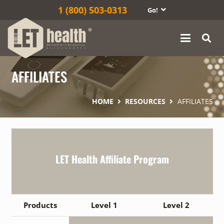
1‎ (800) 503-0313
Go!
AFFILIATES
HOME
RESOURCES
AFFILIATES
LET Health Affiliate Program
Products
Level 1
Level 2