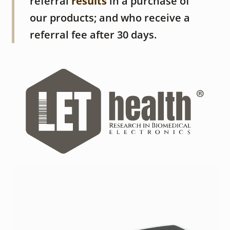
referral
results
in a purchase of
our products; and who receive a
referral fee after 30 days.