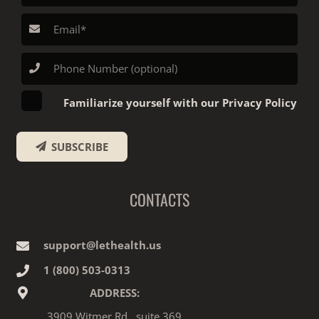
Familiarize yourself with our Privacy Policy
SUBSCRIBE
CONTACTS
support@lethealth.us
1‎ ‎(800) 503-0313
ADDRESS:
3909 Witmer Rd., suite 369