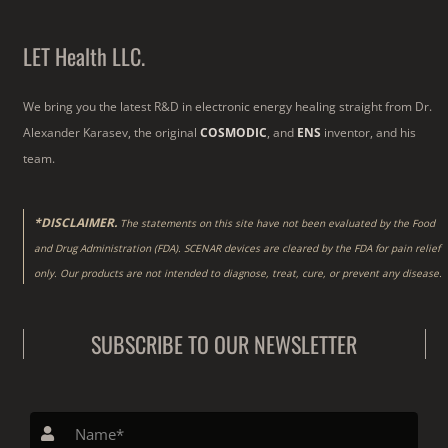
LET Health LLC.
We bring you the latest R&D in electronic energy healing straight from Dr.
Alexander Karasev, the original
COSMODIC
, and
ENS
inventor, and his
team.
*DISCLAIMER.
The statements on this site have not been evaluated by the Food
and Drug Administration (FDA). SCENAR devices are cleared by the FDA for pain relief
only. Our products are not intended to diagnose, treat, cure, or prevent any disease.
SUBSCRIBE TO OUR NEWSLETTER