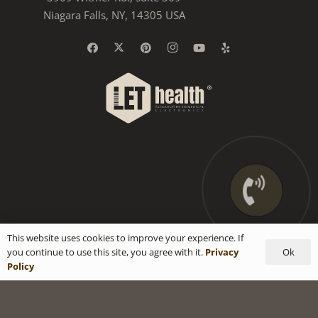
Niagara Falls, NY, 14305 USA
This website uses cookies to improve your experience. If
Ok
you continue to use this site, you agree with it.
Privacy
Policy
Privacy Policy
|
Terms & Conditions