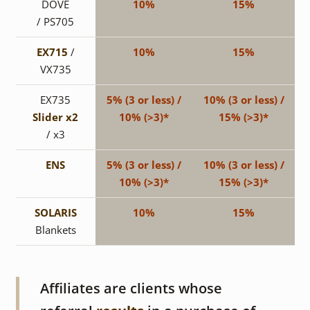
DOVE
10%
15%
/ PS705
EX715
/
10%
15%
VX735
EX735
5% (3 or less) /
10% (3 or less) /
Slider x2
10% (>3)*
15% (>3)*
/ x3
ENS
5% (3 or less) /
10% (3 or less) /
10% (>3)*
15% (>3)*
SOLARIS
10%
15%
Blankets
Affiliates are clients whose