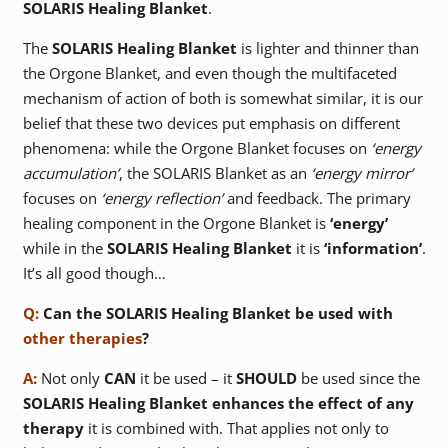
SOLARIS Healing Blanket
.
The
SOLARIS Healing Blanket
is lighter and thinner than
the Orgone Blanket, and even though the multifaceted
mechanism of action of both is somewhat similar, it is our
belief that these two devices put emphasis on different
phenomena: while the Orgone Blanket focuses on
‘energy
accumulation’
, the SOLARIS Blanket as an
‘energy mirror’
focuses on
‘energy reflection’
and feedback. The primary
healing component in the Orgone Blanket is
‘energy’
while in the
SOLARIS Healing Blanket
it is
‘information’
.
It’s all good though…
Q:
Can the SOLARIS Healing Blanket be used with
other therapies
?
A:
Not only
CAN
it be used – it
SHOULD
be used since the
SOLARIS Healing Blanket
enhances the effect of any
therapy
it is combined with. That applies not only to