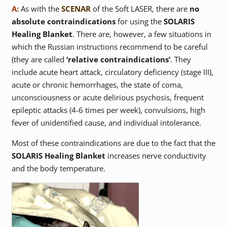
A:
As with the
SCENAR
of the Soft LASER, there are
no
absolute contraindications
for using the
SOLARIS
Healing Blanket
. There are, however, a few situations in
which the Russian instructions recommend to be careful
(they are called
‘relative contraindications’
. They
include acute heart attack, circulatory deficiency (stage III),
acute or chronic hemorrhages, the state of coma,
unconsciousness or acute delirious psychosis, frequent
epileptic attacks (4-6 times per week), convulsions, high
fever of unidentified cause, and individual intolerance.
Most of these contraindications are due to the fact that the
SOLARIS Healing Blanket
increases nerve conductivity
and the body temperature.