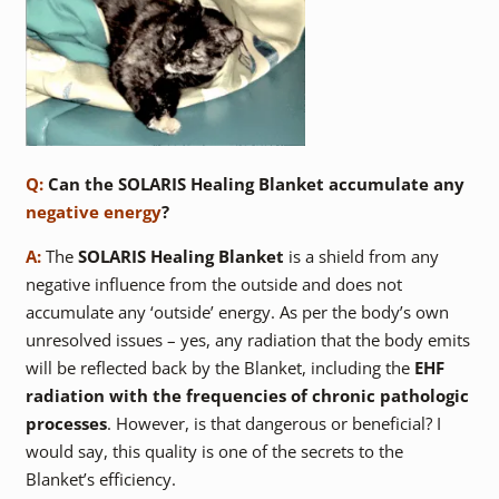
Q:
Can the SOLARIS Healing Blanket accumulate any
negative energy
?
A:
The
SOLARIS Healing Blanket
is a shield from any
negative influence from the outside and does not
accumulate any ‘outside’ energy. As per the body’s own
unresolved issues – yes, any radiation that the body emits
will be reflected back by the Blanket, including the
EHF
radiation with the frequencies of chronic pathologic
processes
. However, is that dangerous or beneficial? I
would say, this quality is one of the secrets to the
Blanket’s efficiency.