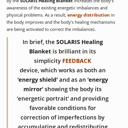
by the
SOLARIS Healing Blanket
increases the body’s
awareness of the existing energetic imbalances and
physical problems. As a result,
energy distribution
in
the body improves and the body’s healing mechanisms
are being activated to correct the imbalances.
In brief, the
SOLARIS Healing
Blanket
is brilliant in its
simplicity
FEEDBACK
device, which works as both an
‘energy shield’
and as an
‘energy
mirror’
showing the body its
‘energetic portrait’ and providing
favorable conditions for
correction of imperfections by
accumulating and redistributing