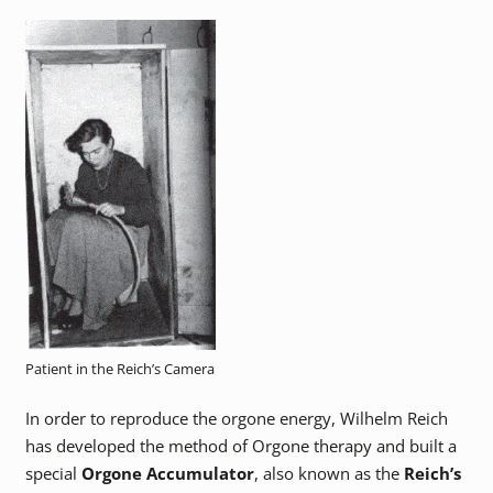
Patient in the Reich’s Camera
In order to reproduce the orgone energy, Wilhelm Reich
has developed the method of Orgone therapy and built a
special
Orgone Accumulator
, also known as the
Reich’s