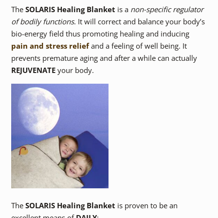
The
SOLARIS Healing Blanket
is a
non-specific regulator
of bodily functions
. It will correct and balance your body’s
bio-energy field thus promoting healing and inducing
pain and stress relief
and a feeling of well being. It
prevents premature aging and after a while can actually
REJUVENATE
your body.
The
SOLARIS Healing Blanket
is proven to be an
excellent means of
DAILY
: