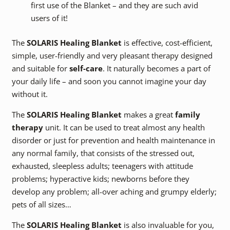
first use of the Blanket – and they are such avid
users of it!
The
SOLARIS Healing Blanket
is effective, cost-efficient,
simple, user-friendly and very pleasant therapy designed
and suitable for
self-care
. It naturally becomes a part of
your daily life – and soon you cannot imagine your day
without it.
The
SOLARIS Healing Blanket
makes a great
family
therapy
unit. It can be used to treat almost any health
disorder or just for prevention and health maintenance in
any normal family, that consists of the stressed out,
exhausted, sleepless adults; teenagers with attitude
problems; hyperactive kids; newborns before they
develop any problem; all-over aching and grumpy elderly;
pets of all sizes…
The
SOLARIS Healing Blanket
is also invaluable for you,