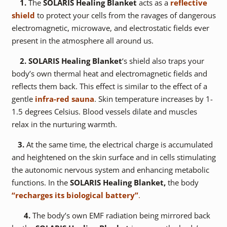
1.
The
SOLARIS Healing Blanket
acts as a
reflective
shield
to protect your cells from the ravages of dangerous
electromagnetic, microwave, and electrostatic fields ever
present in the atmosphere all around us.
2.
SOLARIS Healing Blanket
‘s shield also traps your
body’s own thermal heat and electromagnetic fields and
reflects them back. This effect is similar to the effect of a
gentle
infra-red sauna
. Skin temperature increases by 1-
1.5 degrees Celsius. Blood vessels dilate and muscles
relax in the nurturing warmth.
3.
At the same time, the electrical charge is accumulated
and heightened on the skin surface and in cells stimulating
the autonomic nervous system and enhancing metabolic
functions. In the
SOLARIS Healing Blanket,
the body
“recharges its biological battery”
.
4.
The body’s own EMF radiation being mirrored back