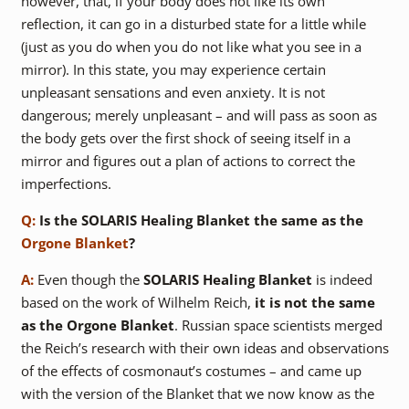
however, that, if your body does not like its own
reflection, it can go in a disturbed state for a little while
(just as you do when you do not like what you see in a
mirror). In this state, you may experience certain
unpleasant sensations and even anxiety. It is not
dangerous; merely unpleasant – and will pass as soon as
the body gets over the first shock of seeing itself in a
mirror and figures out a plan of actions to correct the
imperfections.
Q:
Is the SOLARIS Healing Blanket the same as the
Orgone Blanket
?
A:
Even though the
SOLARIS Healing Blanket
is indeed
based on the work of Wilhelm Reich,
it is not the same
as the Orgone Blanket
. Russian space scientists merged
the Reich’s research with their own ideas and observations
of the effects of cosmonaut’s costumes – and came up
with the version of the Blanket that we now know as the