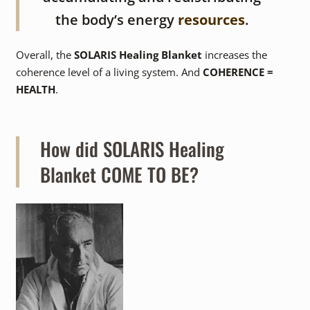
the body’s energy
resources
.
Overall, the
SOLARIS Healing Blanket
increases the
coherence level of a living system. And
COHERENCE =
HEALTH
.
How did SOLARIS Healing
Blanket COME TO BE?