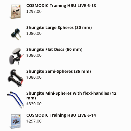
COSMODIC Training HBU LIVE 6-13
$
297.00
Shungite Large Spheres (30 mm)
$
380.00
Shungite Flat Discs (50 mm)
$
380.00
Shungite Semi-Spheres (35 mm)
$
380.00
Shungite Mini-Spheres with flexi-handles (12
mm)
$
330.00
COSMODIC Training HBU LIVE 6-14
$
297.00