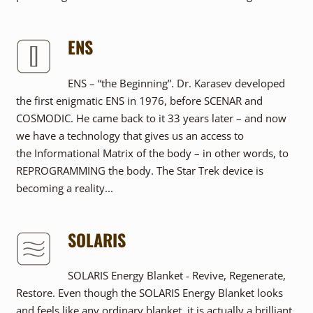
ENS
ENS – “the Beginning”. Dr. Karasev developed
the first enigmatic ENS in 1976, before SCENAR and
COSMODIC. He came back to it 33 years later – and now
we have a technology that gives us an access to
the Informational Matrix of the body – in other words, to
REPROGRAMMING the body. The Star Trek device is
becoming a reality...
SOLARIS
SOLARIS Energy Blanket - Revive, Regenerate,
Restore. Even though the SOLARIS Energy Blanket looks
and feels like any ordinary blanket, it is actually a brilliant