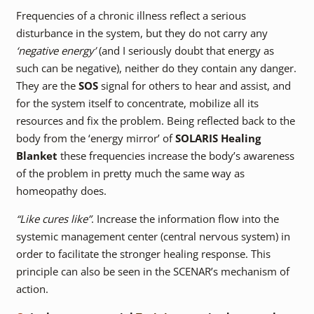
Frequencies of a chronic illness reflect a serious
disturbance in the system, but they do not carry any
‘negative energy’
(and I seriously doubt that energy as
such can be negative), neither do they contain any danger.
They are the
SOS
signal for others to hear and assist, and
for the system itself to concentrate, mobilize all its
resources and fix the problem. Being reflected back to the
body from the ‘energy mirror’ of
SOLARIS Healing
Blanket
these frequencies increase the body’s awareness
of the problem in pretty much the same way as
homeopathy does.
“Like cures like”
. Increase the information flow into the
systemic management center (central nervous system) in
order to facilitate the stronger healing response. This
principle can also be seen in the SCENAR’s mechanism of
action.