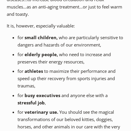
muscles…as an anti-aging treatment…or just to feel warm
and toasty.
It is, however, especially valuable:
for
small children,
who are particularly sensitive to
dangers and hazards of our environment,
for
elderly people,
who need to increase and
preserves their energy resources,
for
athletes
to maximize their performance and
speed up their recovery from sports injuries and
traumas,
for
busy executives
and anyone else with a
stressful job
,
for
veterinary use.
You should see the magical
transformations of our beloved kitties, doggies,
horses, and other animals in our care with the very