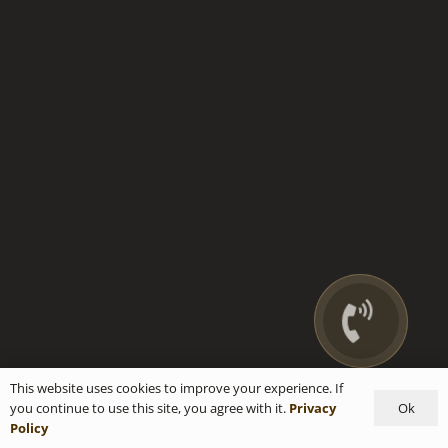
This website uses cookies to improve your experience. If
Ok
you continue to use this site, you agree with it.
Privacy
Policy