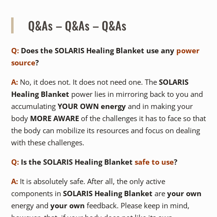
Q&As – Q&As – Q&As
Q:
Does the SOLARIS Healing Blanket use any
power
source
?
A:
No, it does not. It does not need one. The
SOLARIS
Healing Blanket
power lies in mirroring back to you and
accumulating
YOUR OWN energy
and in making your
body
MORE AWARE
of the challenges it has to face so that
the body can mobilize its resources and focus on dealing
with these challenges.
Q:
Is the SOLARIS Healing Blanket
safe to use
?
A:
It is absolutely safe. After all, the only active
components in
SOLARIS Healing Blanket
are
your own
energy and
your own
feedback. Please keep in mind,