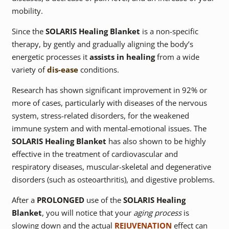
mobility.
Since the
SOLARIS Healing Blanket
is a non-specific
therapy, by gently and gradually aligning the body’s
energetic processes it
assists in healing
from a wide
variety of
dis-ease
conditions.
Research has shown significant improvement in 92% or
more of cases, particularly with diseases of the nervous
system, stress-related disorders, for the weakened
immune system and with mental-emotional issues. The
SOLARIS Healing Blanket
has also shown to be highly
effective in the treatment of cardiovascular and
respiratory diseases, muscular-skeletal and degenerative
disorders (such as osteoarthritis), and digestive problems.
After a
PROLONGED
use of the
SOLARIS Healing
Blanket
, you will notice that your
aging process
is
slowing down and the actual
REJUVENATION
effect can