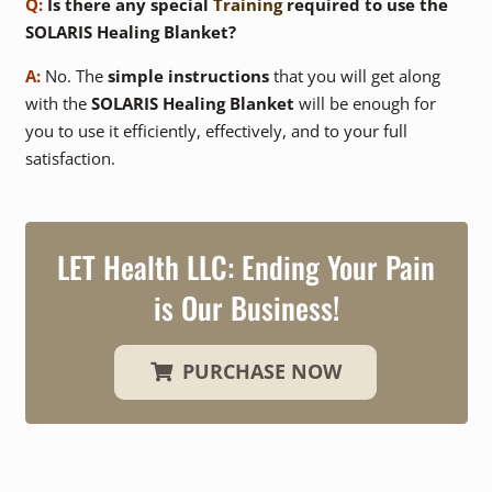
Q:
Is there any special
Training
required to use the
SOLARIS Healing Blanket?
A:
No. The
simple instructions
that you will get along
with the
SOLARIS Healing Blanket
will be enough for
you to use it efficiently, effectively, and to your full
satisfaction.
LET Health LLC:
Ending Your Pain
is Our Business!
PURCHASE NOW