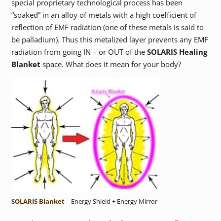
special proprietary technological process has been
“soaked” in an alloy of metals with a high coefficient of
reflection of EMF radiation (one of these metals is said to
be palladium). Thus this metalized layer prevents any EMF
radiation from going IN – or OUT of the
SOLARIS Healing
Blanket
space. What does it mean for your body?
SOLARIS Blanket
– Energy Shield + Energy Mirror