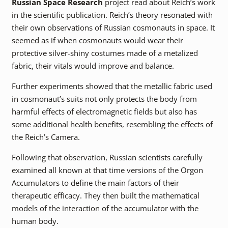
Russian Space Research
project read about Reich’s work
in the scientific publication. Reich’s theory resonated with
their own observations of Russian cosmonauts in space. It
seemed as if when cosmonauts would wear their
protective silver-shiny costumes made of a metalized
fabric, their vitals would improve and balance.
Further experiments showed that the metallic fabric used
in cosmonaut’s suits not only protects the body from
harmful effects of electromagnetic fields but also has
some additional health benefits, resembling the effects of
the Reich’s Camera.
Following that observation, Russian scientists carefully
examined all known at that time versions of the Orgon
Accumulators to define the main factors of their
therapeutic efficacy. They then built the mathematical
models of the interaction of the accumulator with the
human body.