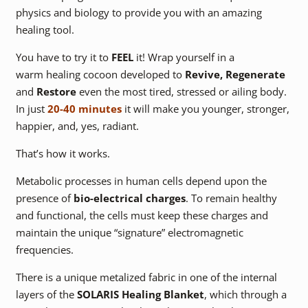
physics and biology to provide you with an amazing
healing tool.
You have to try it to
FEEL
it! Wrap yourself in a
warm healing cocoon developed to
Revive, Regenerate
and
Restore
even the most tired, stressed or ailing body.
In just
20-40 minutes
it will make you younger, stronger,
happier, and, yes, radiant.
That’s how it works.
Metabolic processes in human cells depend upon the
presence of
bio-electrical charges
. To remain healthy
and functional, the cells must keep these charges and
maintain the unique “signature” electromagnetic
frequencies.
There is a unique metalized fabric in one of the internal
layers of the
SOLARIS Healing Blanket
, which through a