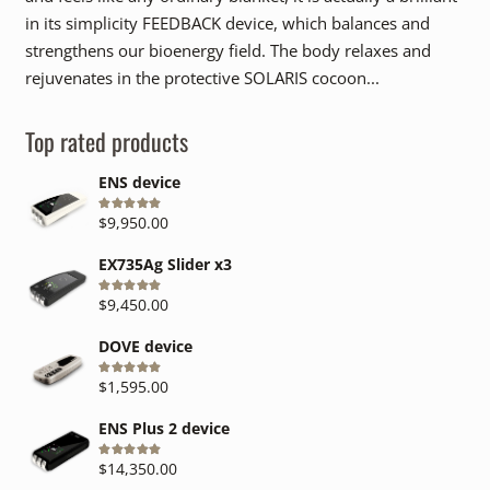
in its simplicity FEEDBACK device, which balances and
strengthens our bioenergy field. The body relaxes and
rejuvenates in the protective SOLARIS cocoon...
Top rated products
ENS device
Rated
5.00
out of 5
$
9,950.00
EX735Ag Slider x3
Rated
5.00
out of 5
$
9,450.00
DOVE device
Rated
5.00
out of 5
$
1,595.00
ENS Plus 2 device
Rated
5.00
out of 5
$
14,350.00