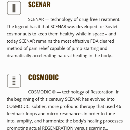
SCENAR
SCENAR — technology of drug-free Treatment.
The legend has it that SCENAR was developed for Soviet
cosmonauts to keep them healthy while in space – and
today SCENAR remains the most effective FDA cleared
method of pain relief capable of jump-starting and
dramatically accelerating natural healing in the body...
COSMODIC
COSMODIC ® — technology of Restoration. In
the beginning of this century SCENAR has evolved into
COSMODIC: subtler, more profound therapy that used 46
feedback loops and micro-resonances in order to tune
into, amplify, and harmonize the body’s healing processes
promoting actual REGENERATION versus scarring...