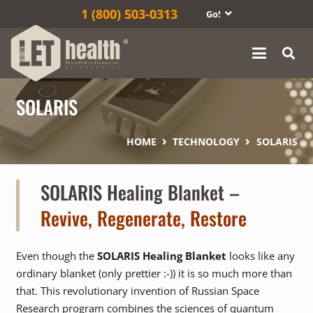
1‎ (800) 503-0313
Go!
SOLARIS
HOME
TECHNOLOGY
SOLARIS
SOLARIS Healing Blanket
–
Revive, Regenerate, Restore
Even though the
SOLARIS Healing Blanket
looks like any
ordinary blanket (only prettier :-)) it is so much more than
that. This revolutionary invention of Russian Space
Research program combines the sciences of quantum