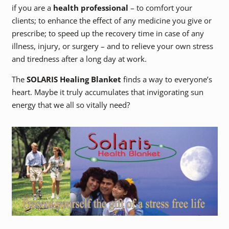
if you are a
health professional
– to comfort your
clients; to enhance the effect of any medicine you give or
prescribe; to speed up the recovery time in case of any
illness, injury, or surgery – and to relieve your own stress
and tiredness after a long day at work.
The
SOLARIS Healing Blanket
finds a way to everyone’s
heart. Maybe it truly accumulates that invigorating sun
energy that we all so vitally need?