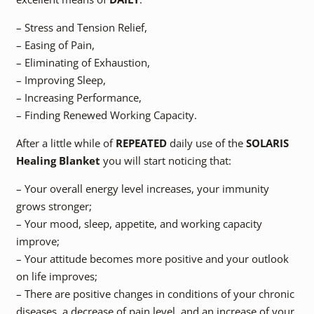
– Stress and Tension Relief,
– Easing of Pain,
– Eliminating of Exhaustion,
– Improving Sleep,
– Increasing Performance,
– Finding Renewed Working Capacity.
After a little while of
REPEATED
daily use of the
SOLARIS
Healing Blanket
you will start noticing that:
– Your overall energy level increases, your immunity
grows stronger;
– Your mood, sleep, appetite, and working capacity
improve;
– Your attitude becomes more positive and your outlook
on life improves;
– There are positive changes in conditions of your chronic
diseases, a decrease of pain level, and an increase of your