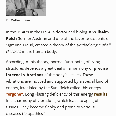
Dr. Wilhelm Reich
In the 1940’s in the U.S.A. a doctor and biologist
Wilhelm
Reich
(former Austrian and one of the favorite students of
Sigmund Freud) created a theory of the
unified origin of all
diseases
in the human body.
According to this theory, normal functioning of living
structures depends a great deal on a harmony of
precise
internal vibrations
of the body’s tissues. These
vibrations are induced and supported by a special kind of
energy, irradiated by the Sun. Reich called this energy
“orgone”
. Long –lasting deficiency of this energy
results
in disharmony of vibrations, which leads to aging of
tissues. They become flabby and prone to various
diseases (
“
biopathies
”
).