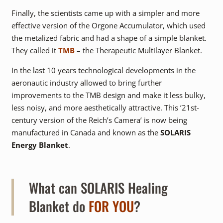
Finally, the scientists came up with a simpler and more
effective version of the Orgone Accumulator, which used
the metalized fabric and had a shape of a simple blanket.
They called it
TMB
– the Therapeutic Multilayer Blanket.
In the last 10 years technological developments in the
aeronautic industry allowed to bring further
improvements to the TMB design and make it less bulky,
less noisy, and more aesthetically attractive. This ’21st-
century version of the Reich’s Camera’ is now being
manufactured in Canada and known as the
SOLARIS
Energy Blanket
.
What can SOLARIS Healing
Blanket do
FOR YOU
?