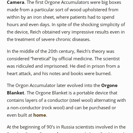
Camera
. The first Orgone Accumulators were big boxes
made from a particular sort of wood upholstered from
within by an iron sheet, where patients had to spend
hours and even days. In spite of the shocking simplicity of
the device, Reich obtained very impressive results even in
the treatment of severe chronic diseases.
In the middle of the 20th century, Reich’s theory was
considered “heretical” by official medicine. The scientist
was ridiculed and imprisoned. He died in prison from a
heart attack, and his notes and books were burned.
The Orgon Accumulator later evolved into the
Orgone
Blanket
. The Orgone Blanket is a portable device that
contains layers of a conductor (steel wool) alternating with
a non-conductor (rock wool) and can be purchased or
even built at
home
.
At the beginning of 90’s in Russia scientists involved in the