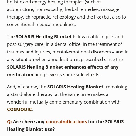
holistic and energy healing therapies (such as
acupuncture, homeopathy, herbal remedies, massage
therapy, chiropractic, reflexology and the like) but also to
conventional medical modalities.
The
SOLARIS Healing Blanket
is invaluable in pre- and
post-surgery care, in a dental office, in the treatment of
traumas and injuries, mental-emotional disorders – and in
any situation when a medication is prescribed since the
SOLARIS Healing Blanket
enhances effects of any
medication
and prevents some side effects.
And, of course, the
SOLARIS Healing Blanket
, remaining
a stand-alone therapy, at the same time makes a
wonderful mutually complementary combination with
COSMODIC
.
Q:
Are there any
contraindications
for the SOLARIS
Healing Blanket use?