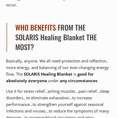
occur.
WHO BENEFITS
FROM THE
SOLARIS Healing Blanket THE
MOST?
Basically, anyone. We all need protection and reflection,
more energy, and balancing of our ever-changing energy
flow. The
SOLARIS Healing Blanket
is
good for
absolutely everyone
under
any circumstances
.
Use it for stress relief…aching muscles…pain relief…sleep
disorders…to eliminate exhaustion…to increase
performance…to strengthen yourself against seasonal
infections and viruses…to reduce the symptoms of many
diseases…to increase blood circulation and relax