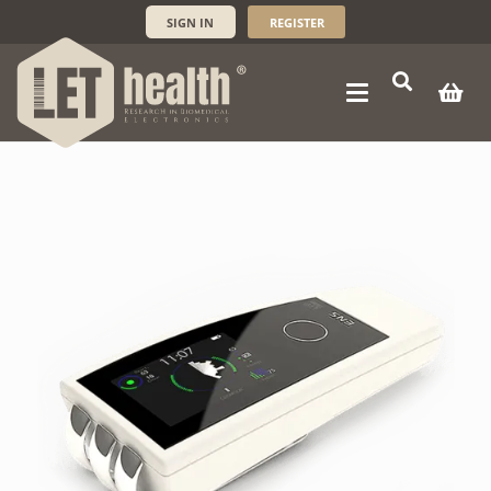
SIGN IN
REGISTER