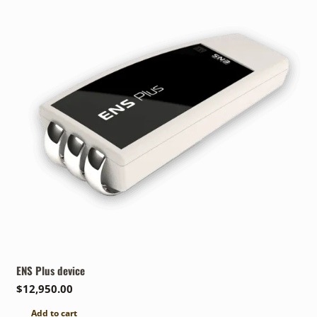
ENS Plus device
$
12,950.00
Add to cart