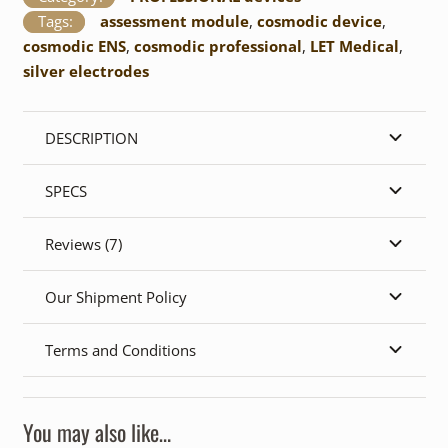
Tags:
assessment module
,
cosmodic device
,
cosmodic ENS
,
cosmodic professional
,
LET Medical
,
silver electrodes
DESCRIPTION
SPECS
Reviews (7)
Our Shipment Policy
Terms and Conditions
You may also like…