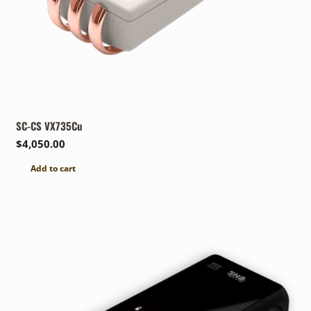
SC-CS VX735Cu
$
4,050.00
Add to cart