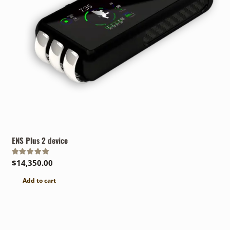
ENS Plus 2 device
Rated
5.00
out of 5
$
14,350.00
Add to cart