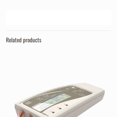
Related products