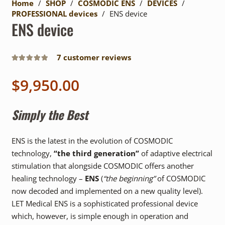
Home
/
SHOP
/
COSMODIC ENS
/
DEVICES
/
PROFESSIONAL devices
/
ENS device
ENS device
7
customer reviews
Rated
5.00
out of 5
$
9,950.00
Simply the Best
ENS is the latest in the evolution of COSMODIC
technology,
“the third generation”
of adaptive electrical
stimulation that alongside COSMODIC offers another
healing technology –
ENS
(
“the beginning”
of COSMODIC
now decoded and implemented on a new quality level).
LET Medical ENS is a sophisticated professional device
which, however, is simple enough in operation and