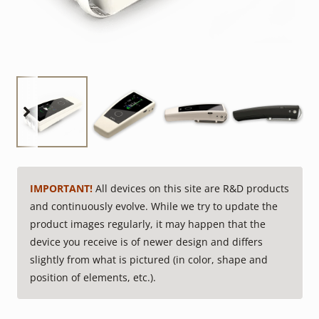
IMPORTANT!
All devices on this site are R&D products
and continuously evolve. While we try to update the
product images regularly, it may happen that the
device you receive is of newer design and differs
slightly from what is pictured (in color, shape and
position of elements, etc.).