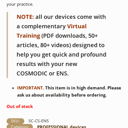
your practice.
NOTE:
all our devices come with
a complementary
Virtual
Training
(PDF downloads, 50+
articles, 80+ videos) designed to
help you get quick and profound
results with your new
COSMODIC or ENS.
IMPORTANT.
This item is in high demand. Please
ask us about availability before ordering.
Out of stock
SKU:
SC-CS-ENS
Category:
PROFESSIONAL devices