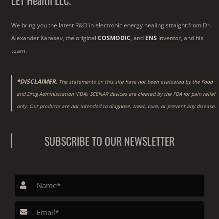
LET Health LLC.
We bring you the latest R&D in electronic energy healing straight from Dr.
Alexander Karasev, the original
COSMODIC
, and
ENS
inventor, and his
team.
*DISCLAIMER.
The statements on this site have not been evaluated by the Food
and Drug Administration (FDA). SCENAR devices are cleared by the FDA for pain relief
only. Our products are not intended to diagnose, treat, cure, or prevent any disease.
SUBSCRIBE TO OUR NEWSLETTER