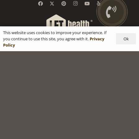
This website uses cookies to improve your experience. If
Ok
you continue to use this site, you agree with it.
Privacy
Policy