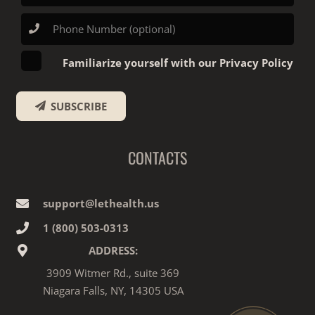
Familiarize yourself with our Privacy Policy
SUBSCRIBE
CONTACTS
support@lethealth.us
1‎ ‎(800) 503-0313
ADDRESS:
3909 Witmer Rd., suite 369
Niagara Falls, NY, 14305 USA