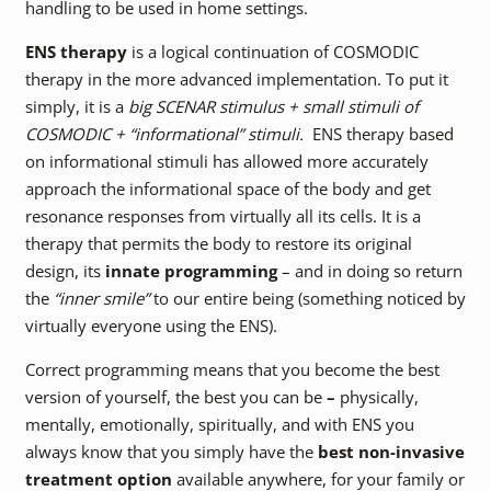
handling to be used in home settings.
ENS therapy
is a logical continuation of COSMODIC
therapy in the more advanced implementation. To put it
simply, it is a
big SCENAR stimulus + small stimuli of
COSMODIC + “informational” stimuli.
ENS therapy based
on informational stimuli has allowed more accurately
approach the informational space of the body and get
resonance responses from virtually all its cells. It is a
therapy that permits the body to restore its original
design, its
innate programming
– and in doing so return
the
“inner smile”
to our entire being (something noticed by
virtually everyone using the ENS).
Correct programming means that you become the best
version of yourself, the best you can be
–
physically,
mentally, emotionally, spiritually, and with ENS you
always know that you simply have the
best non-invasive
treatment option
available anywhere, for your family or