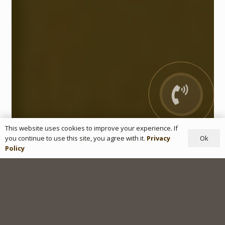
This website uses cookies to improve your experience. If
Ok
you continue to use this site, you agree with it.
Privacy
Policy