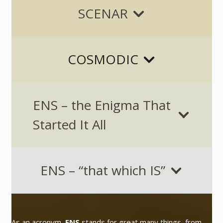
SCENAR
COSMODIC
ENS – the Enigma That
Started It All
ENS – “that which IS”
As an acronym,
ENS
stands for great many things, from