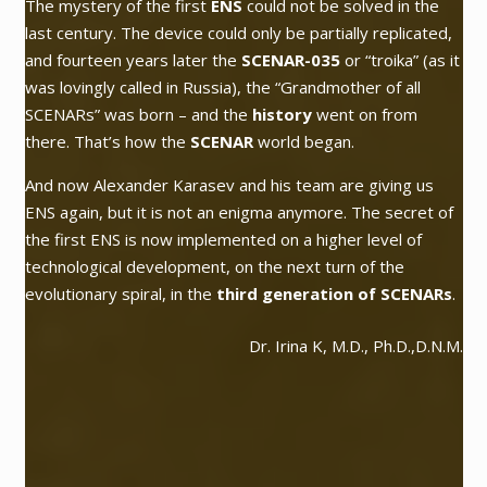
The mystery of the first
ENS
could not be solved in the
last century. The device could only be partially replicated,
and fourteen years later the
SCENAR-035
or
“troika”
(as it
was lovingly called in Russia), the
“Grandmother of all
SCENARs”
was born – and the
history
went on from
there. That’s how the
SCENAR
world began.
And now Alexander Karasev and his team are giving us
ENS again, but it is not an enigma anymore. The secret of
the first ENS is now implemented on a higher level of
technological development, on the next turn of the
evolutionary spiral, in the
third generation of SCENARs
.
Dr. Irina K, M.D., Ph.D.,D.N.M.