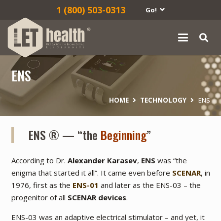
1‎ (800) 503-0313
Go!
ENS
HOME
TECHNOLOGY
ENS
ENS ® — “the
Beginning
”
According to Dr.
Alexander Karasev
,
ENS
was
“the
enigma that started it all”
. It came even before
SCENAR
, in
1976, first as the
ENS-01
and later as the ENS-03 – the
progenitor of all
SCENAR devices
.
ENS-03 was an adaptive electrical stimulator – and yet, it