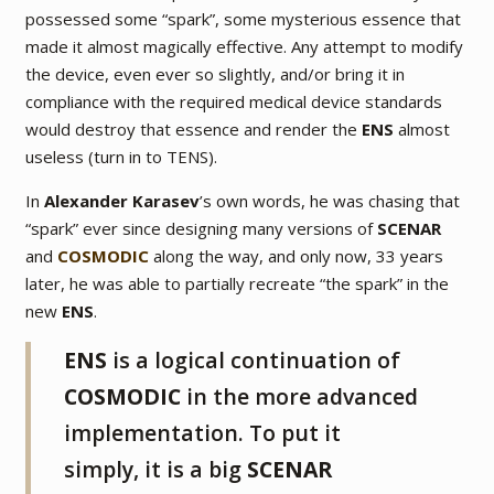
possessed some
“spark”
, some mysterious essence that
made it almost magically effective. Any attempt to modify
the device, even ever so slightly, and/or bring it in
compliance with the required medical device standards
would destroy that essence and render the
ENS
almost
useless (turn in to TENS).
In
Alexander Karasev
’s own words, he was chasing that
“spark” ever since designing many versions of
SCENAR
and
COSMODIC
along the way, and only now, 33 years
later, he was able to partially recreate “the spark” in the
new
ENS
.
ENS
is a logical continuation of
COSMODIC
in the more advanced
implementation. To put it
simply, it is a big
SCENAR