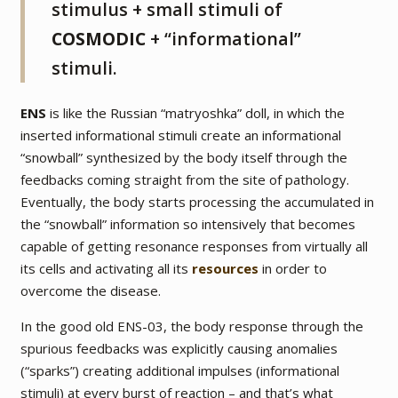
stimulus + small stimuli of
COSMODIC
+ “informational”
stimuli.
ENS
is like the Russian “matryoshka” doll, in which the
inserted informational stimuli create an informational
“snowball” synthesized by the body itself through the
feedbacks coming straight from the site of pathology.
Eventually, the body starts processing the accumulated in
the “snowball” information so intensively that becomes
capable of getting resonance responses from virtually all
its cells and activating all its
resources
in order to
overcome the disease.
In the good old ENS-03, the body response through the
spurious feedbacks was explicitly causing anomalies
(“sparks”) creating additional impulses (informational
stimuli) at every burst of reaction – and that’s what