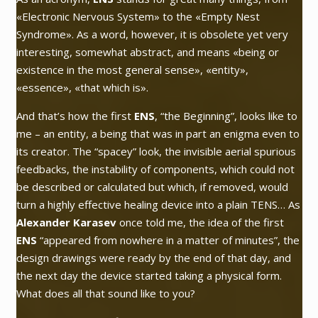
«Electronic Nervous System» to the «Empty Nest
Syndrome». As a word, however, it is obsolete yet very
interesting, somewhat abstract, and means «being or
existence in the most general sense», «entity»,
«essence», «that which is».
And that’s how the first
ENS
,
“the Beginning”
, looks like to
me – an entity, a being that was in part an enigma even to
its creator. The “spacey” look, the invisible aerial spurious
feedbacks, the instability of components, which could not
be described or calculated but which, if removed, would
turn a highly effective healing device into a plain TENS… As
Alexander Karasev
once told me, the idea of the first
ENS
“appeared from nowhere in a matter of minutes”
, the
design drawings were ready by the end of that day, and
the next day the device started taking a physical form.
What does all that sound like to you?