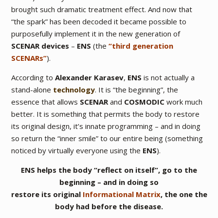
brought such dramatic treatment effect. And now that
“the spark” has been decoded it became possible to
purposefully implement it in the new generation of
SCENAR devices
–
ENS
(the
“third generation
SCENARs”
).
According to
Alexander Karasev
,
ENS
is not actually a
stand-alone
technology
. It is
“the beginning”
, the
essence that allows
SCENAR
and
COSMODIC
work much
better. It is something that permits the body to restore
its original design, it’s innate programming – and in doing
so return the “inner smile” to our entire being (something
noticed by virtually everyone using the
ENS
).
ENS helps the body “reflect on itself”, go to the
beginning – and in doing so
restore its original
Informational Matrix
, the one the
body had before the disease.