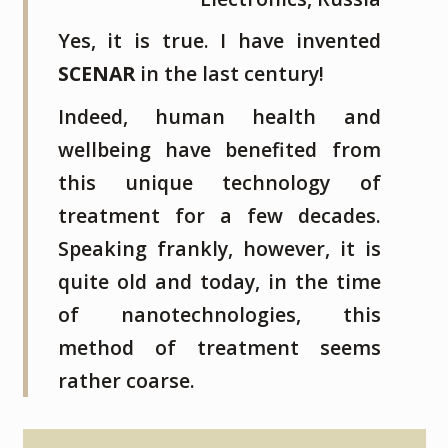
Yes, it is true. I have invented
SCENAR
in the last century!
Indeed, human health and
wellbeing have benefited from
this unique technology of
treatment for a few decades.
Speaking frankly, however, it is
quite old and today, in the time
of nanotechnologies, this
method of treatment seems
rather coarse.