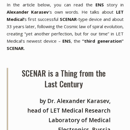
In the article below, you can read the
ENS
story in
Alexander Karasev
‘s own words. He talks about
LET
Medical’
s first successful
SCENAR
-type device and about
33 years later, following the Cosmic law of spiral evolution,
creating
“yet another perfection, but for our time”
in LET
Medical’s newest device –
ENS
, the
“third generation”
SCENAR.
SCENAR is a Thing from the
Last Century
by Dr. Alexander Karasev,
head of LET Medical Research
Laboratory of Medical
Electronics, Russia