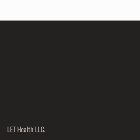
LET Health LLC.