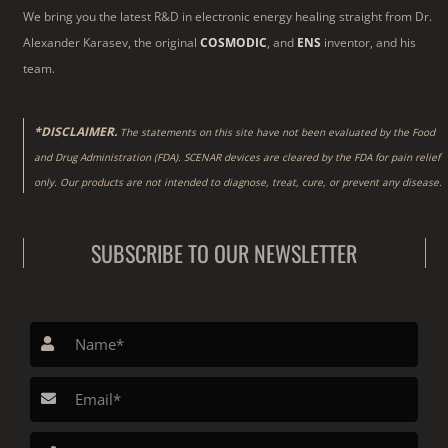
We bring you the latest R&D in electronic energy healing straight from Dr.
Alexander Karasev, the original
COSMODIC
, and
ENS
inventor, and his
team.
*DISCLAIMER.
The statements on this site have not been evaluated by the Food
and Drug Administration (FDA). SCENAR devices are cleared by the FDA for pain relief
only. Our products are not intended to diagnose, treat, cure, or prevent any disease.
SUBSCRIBE TO OUR NEWSLETTER