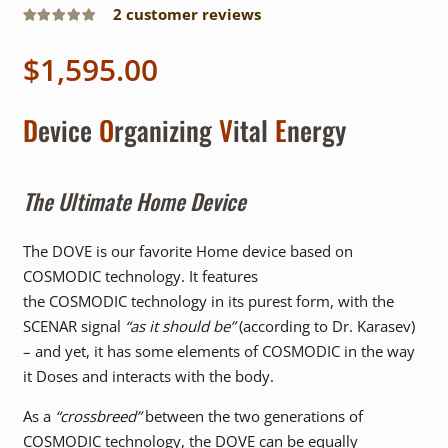
2
customer reviews
Rated
5.00
out of 5
$
1,595.00
D
evice
O
rganizing
V
ital
E
nergy
The Ultimate Home Device
The DOVE is our favorite Home device based on
COSMODIC technology. It features
the COSMODIC technology in its purest form, with the
SCENAR signal
“as it should be”
(according to Dr. Karasev)
– and yet, it has some elements of COSMODIC in the way
it Doses and interacts with the body.
As a
“crossbreed”
between the two generations of
COSMODIC technology, the DOVE can be equally