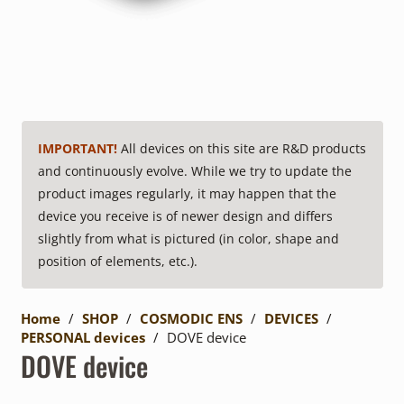
IMPORTANT!
All devices on this site are R&D products
and continuously evolve. While we try to update the
product images regularly, it may happen that the
device you receive is of newer design and differs
slightly from what is pictured (in color, shape and
position of elements, etc.).
Home
/
SHOP
/
COSMODIC ENS
/
DEVICES
/
PERSONAL devices
/
DOVE device
DOVE device