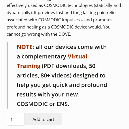
effectively used as COSMODIC technologies (statically and
dynamically). It provides fast and long lasting pain relief
associated with COSMODIC impulses – and promotes
profound healing as a COSMODIC device would. You
cannot go wrong with the DOVE.
NOTE:
all our devices come with
a complementary
Virtual
Training
(PDF downloads, 50+
articles, 80+ videos) designed to
help you get quick and profound
results with your new
COSMODIC or ENS.
DOVE
Add to cart
device