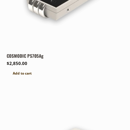
COSMODIC PS705Ag
$
2,850.00
Add to cart