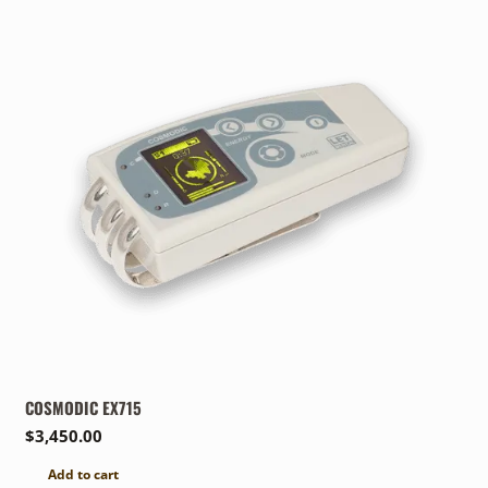
COSMODIC EX715
$
3,450.00
Add to cart