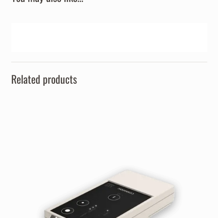
Related products