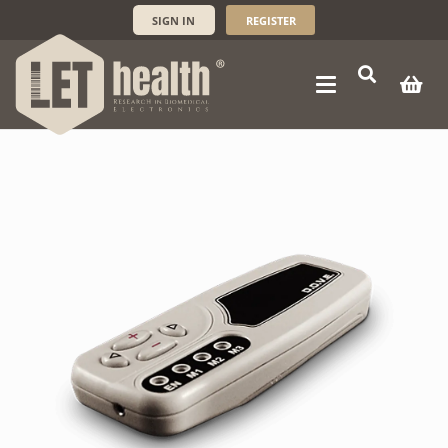
SIGN IN
REGISTER