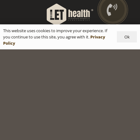
This website uses cookies to improve your experience. If
Ok
you continue to use this site, you agree with it.
Privacy
Policy