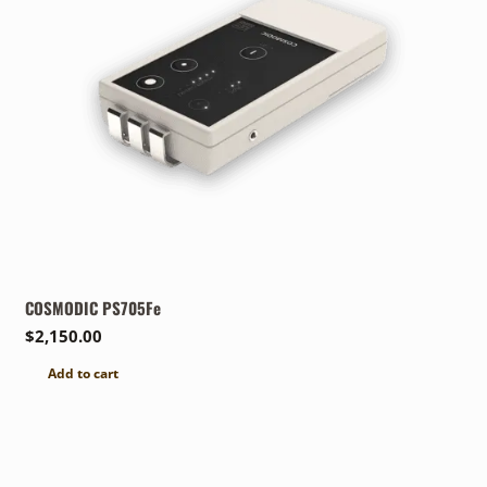
COSMODIC PS705Fe
$
2,150.00
Add to cart