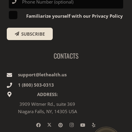
Familiarize yourself with our Privacy Policy
SUBSCRIBE
CONTACTS
support@lethealth.us
1‎ ‎(800) 503-0313
ADDRESS:
3909 Witmer Rd., suite 369
Niagara Falls, NY, 14305 USA