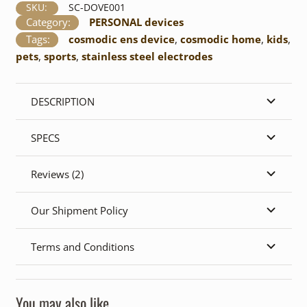
quantity
SKU:
SC-DOVE001
Category:
PERSONAL devices
Tags:
cosmodic ens device
,
cosmodic home
,
kids
,
pets
,
sports
,
stainless steel electrodes
DESCRIPTION
SPECS
Reviews (2)
Our Shipment Policy
Terms and Conditions
You may also like…