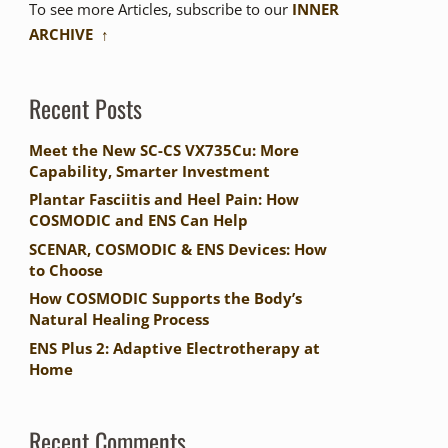
To see more Articles, subscribe to our
INNER
ARCHIVE ↑
Recent Posts
Meet the New SC-CS VX735Cu: More
Capability, Smarter Investment
Plantar Fasciitis and Heel Pain: How
COSMODIC and ENS Can Help
SCENAR, COSMODIC & ENS Devices: How
to Choose
How COSMODIC Supports the Body’s
Natural Healing Process
ENS Plus 2: Adaptive Electrotherapy at
Home
Recent Comments