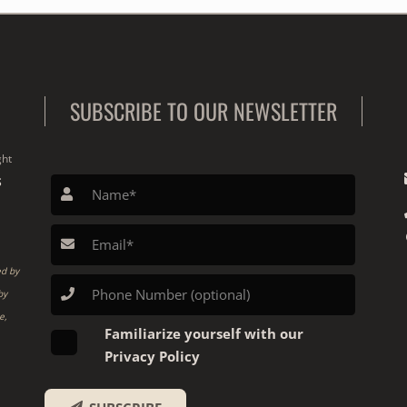
SUBSCRIBE TO OUR NEWSLETTER
ght
S
ed by
by
e,
Familiarize yourself with our
Privacy Policy