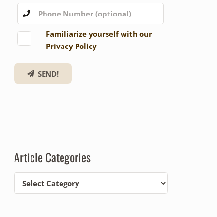
Familiarize yourself with our
Privacy Policy
SEND!
Article Categories
Article
Categories