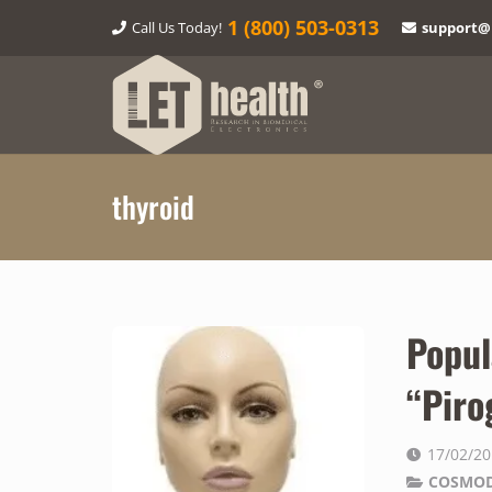
1‎ (800) 503-0313
Call Us Today!
support@
thyroid
Popul
“Piro
17/02/2
COSMOD