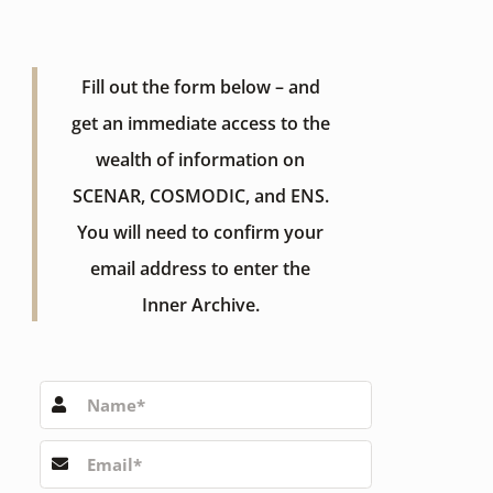
Fill out the form below – and
get an immediate access to the
wealth of information on
SCENAR, COSMODIC, and ENS.
You will need to confirm your
email address to enter the
Inner Archive.