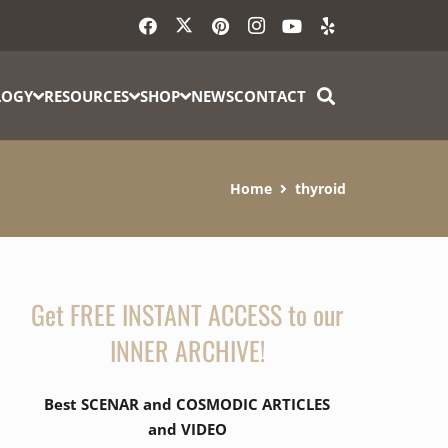
LOGY
RESOURCES
SHOP
NEWS
CONTACT
Home
thyroid
Get FREE INSTANT ACCESS to our
INNER ARCHIVE!
Best SCENAR and COSMODIC ARTICLES
and VIDEO