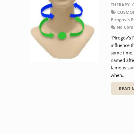
THERAPY
,
COSMO
Pirogov's R
No Com
“Pirogov’s 
influence t
same time. 
named after
famous surg
when…
READ 