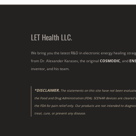
LET Health LLC.
We bring you the latest R&D in electronic energy healing strai
from Dr. Alexander Karasev, the original
COSMODIC
, and
EN
inventor, and his team.
*DISCLAIMER.
The statements on this site have not been evaluat
the Food and Drug Administration (FDA). SCENAR devices are cleared 
the FDA for pain relief only. Our products are not intended to diagnos
treat, cure, or prevent any disease.