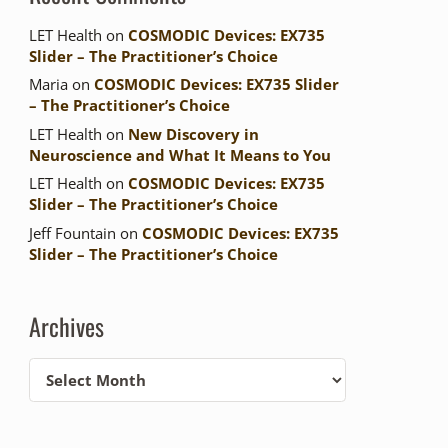
LET Health
on
COSMODIC Devices: EX735
Slider – The Practitioner’s Choice
Maria
on
COSMODIC Devices: EX735 Slider
– The Practitioner’s Choice
LET Health
on
New Discovery in
Neuroscience and What It Means to You
LET Health
on
COSMODIC Devices: EX735
Slider – The Practitioner’s Choice
Jeff Fountain
on
COSMODIC Devices: EX735
Slider – The Practitioner’s Choice
Archives
Archives