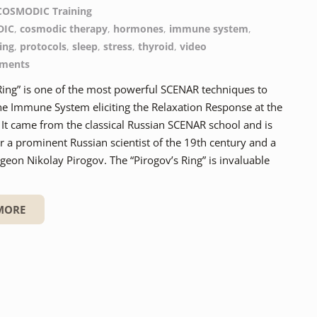
COSMODIC Training
DIC
,
cosmodic therapy
,
hormones
,
immune system
,
ing
,
protocols
,
sleep
,
stress
,
thyroid
,
video
ments
Ring” is one of the most powerful SCENAR techniques to
he Immune System eliciting the Relaxation Response at the
It came from the classical Russian SCENAR school and is
 a prominent Russian scientist of the 19th century and a
eon Nikolay Pirogov. The “Pirogov’s Ring” is invaluable
MORE