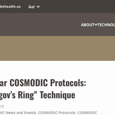
Go!
lethealth.us
ABOUT
TECHNO
ar COSMODIC Protocols:
gov’s Ring” Technique
018
IC News and Events
,
COSMODIC Protocols
,
COSMODIC