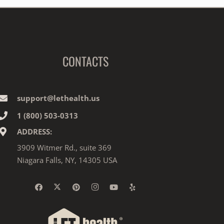
CONTACTS
support@lethealth.us
1‎ ‎(800) 503-0313
ADDRESS:
3909 Witmer Rd., suite 369
Niagara Falls, NY, 14305 USA