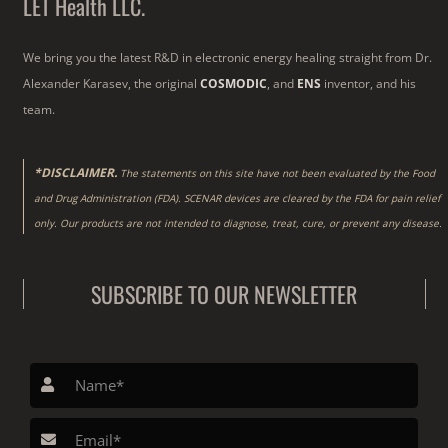
LET Health LLC.
We bring you the latest R&D in electronic energy healing straight from Dr.
Alexander Karasev, the original
COSMODIC
, and
ENS
inventor, and his
team.
*DISCLAIMER.
The statements on this site have not been evaluated by the Food
and Drug Administration (FDA). SCENAR devices are cleared by the FDA for pain relief
only. Our products are not intended to diagnose, treat, cure, or prevent any disease.
SUBSCRIBE TO OUR NEWSLETTER