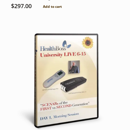
$
297.00
Add to cart