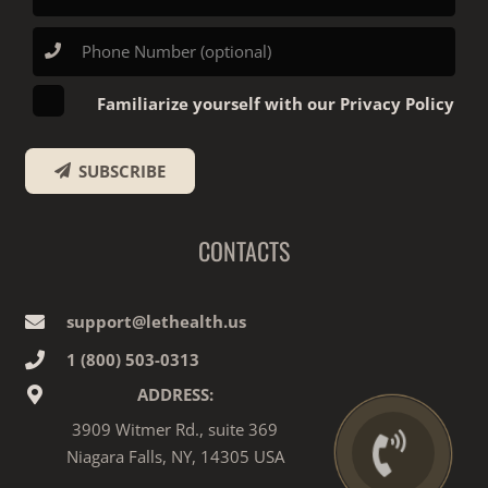
Familiarize yourself with our Privacy Policy
SUBSCRIBE
CONTACTS
support@lethealth.us
1‎ ‎(800) 503-0313
ADDRESS:
3909 Witmer Rd., suite 369
Niagara Falls, NY, 14305 USA