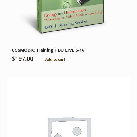
COSMODIC Training HBU LIVE 6-16
$
197.00
Add to cart