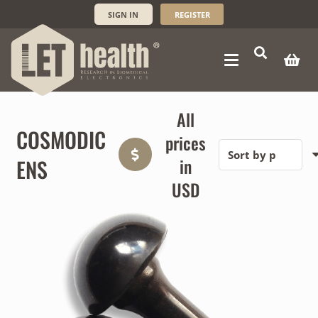
SIGN IN
REGISTER
All
COSMODIC
prices
ENS
in
USD