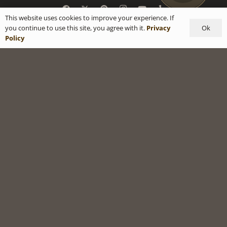
This website uses cookies to improve your experience. If
Ok
you continue to use this site, you agree with it.
Privacy
Policy