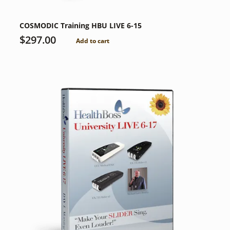
COSMODIC Training HBU LIVE 6-15
$
297.00
Add to cart