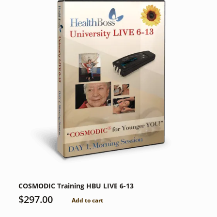
COSMODIC Training HBU LIVE 6-13
$
297.00
Add to cart