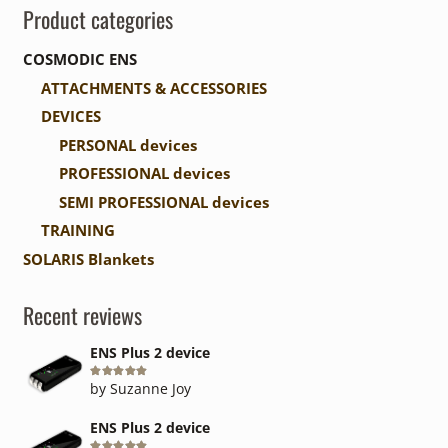
Product categories
COSMODIC ENS
ATTACHMENTS & ACCESSORIES
DEVICES
PERSONAL devices
PROFESSIONAL devices
SEMI PROFESSIONAL devices
TRAINING
SOLARIS Blankets
Recent reviews
ENS Plus 2 device
Rated
5
out of 5
by Suzanne Joy
ENS Plus 2 device