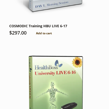
COSMODIC Training HBU LIVE 6-17
$
297.00
Add to cart