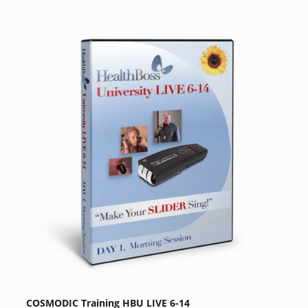
COSMODIC Training HBU LIVE 6-14