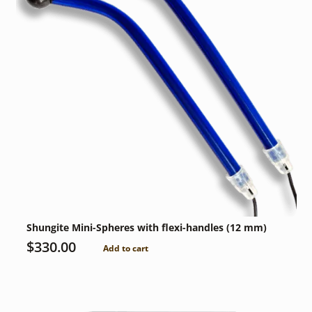
Shungite Mini-Spheres with flexi-handles (12 mm)
$
330.00
Add to cart