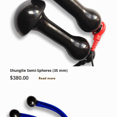
Shungite Semi-Spheres (35 mm)
$
380.00
Read more