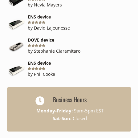
Rated
5
out of 5
by Nevia Mayers
ENS device
Rated
5
out of 5
by David Lajeunesse
DOVE device
Rated
5
out of 5
by Stephanie Ciaramitaro
ENS device
Rated
5
out of 5
by Phil Cooke
Business Hours
Monday-Friday:
9am-5pm EST
Sat-Sun:
Closed