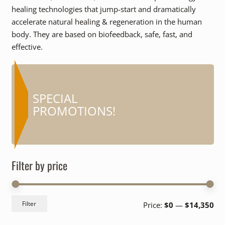
healing technologies that jump-start and dramatically
accelerate natural healing & regeneration in the human
body. They are based on biofeedback, safe, fast, and
effective.
COUPONS AND
SPECIAL
MORE…
PROMOTIONS!
Filter by price
Mi
Ma
Filter
Price:
$0
—
$14,350
pri
pri