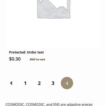
Protected: Order test
$
0.30
Add to cart
1
2
3
4
COSMODIC, COSMODIC, and ENS are adaptive energy