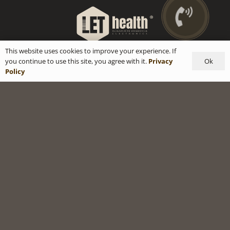
This website uses cookies to improve your experience. If
Ok
you continue to use this site, you agree with it.
Privacy
Policy