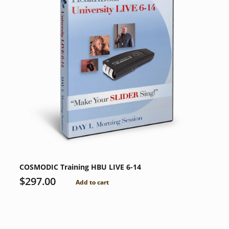
COSMODIC Training HBU LIVE 6-14
$
297.00
Add to cart