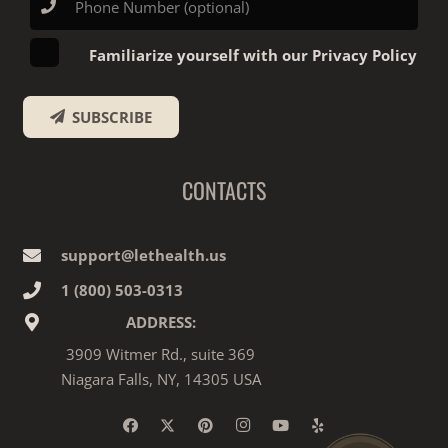
Familiarize yourself with our Privacy Policy
SUBSCRIBE
CONTACTS
support@lethealth.us
1‎ ‎(800) 503-0313
ADDRESS:
3909 Witmer Rd., suite 369
Niagara Falls, NY, 14305 USA