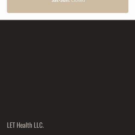
LET Health LLC.