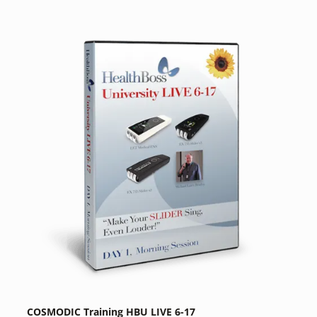
COSMODIC Training HBU LIVE 6-17