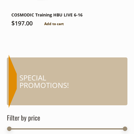
COSMODIC Training HBU LIVE 6-16
$
197.00
Add to cart
COUPONS AND
SPECIAL
MORE…
PROMOTIONS!
Filter by price