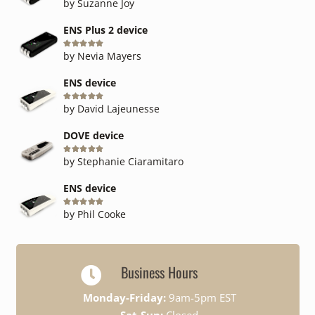
by Suzanne Joy
ENS Plus 2 device
Rated
5
out of 5
by Nevia Mayers
ENS device
Rated
5
out of 5
by David Lajeunesse
DOVE device
Rated
5
out of 5
by Stephanie Ciaramitaro
ENS device
Rated
5
out of 5
by Phil Cooke
Business Hours
Monday-Friday:
9am-5pm EST
Sat-Sun:
Closed