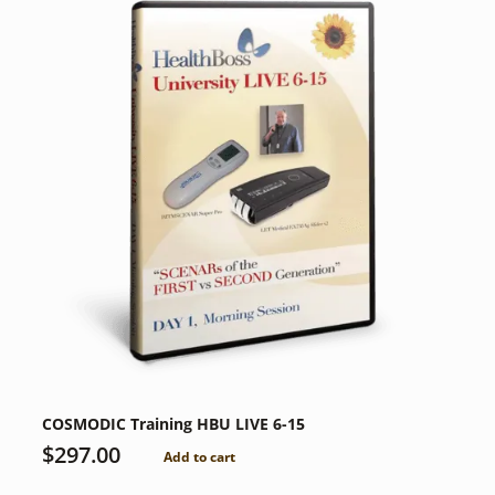
COSMODIC Training HBU LIVE 6-15
$
297.00
Add to cart