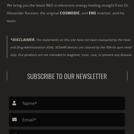
We bring you the latest R&D in electronic energy healing straight from Dr.
Alexander Karasev, the original
COSMODIC
, and
ENS
inventor, and his
team.
*DISCLAIMER.
The statements on this site have not been evaluated by the Food
and Drug Administration (FDA). SCENAR devices are cleared by the FDA for pain relief
only. Our products are not intended to diagnose, treat, cure, or prevent any disease.
SUBSCRIBE TO OUR NEWSLETTER