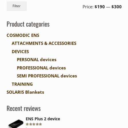
Mi
Ma
Filter
Price:
$190
—
$300
pri
pri
Product categories
COSMODIC ENS
ATTACHMENTS & ACCESSORIES
DEVICES
PERSONAL devices
PROFESSIONAL devices
SEMI PROFESSIONAL devices
TRAINING
SOLARIS Blankets
Recent reviews
ENS Plus 2 device
Rated
5
out of 5