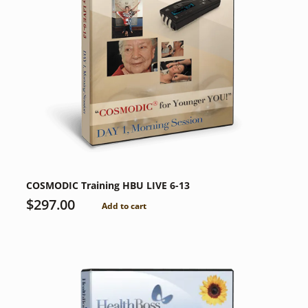
COSMODIC Training HBU LIVE 6-13
$
297.00
Add to cart