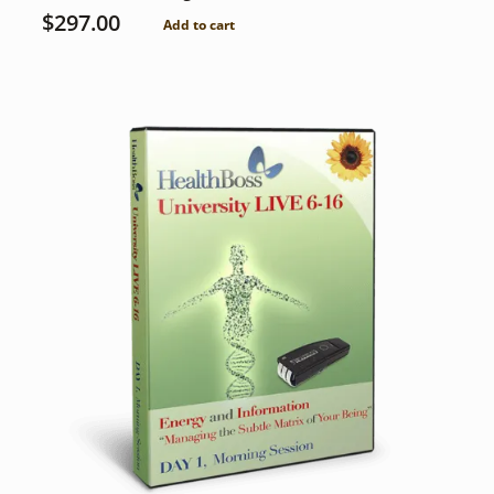
$
297.00
Add to cart