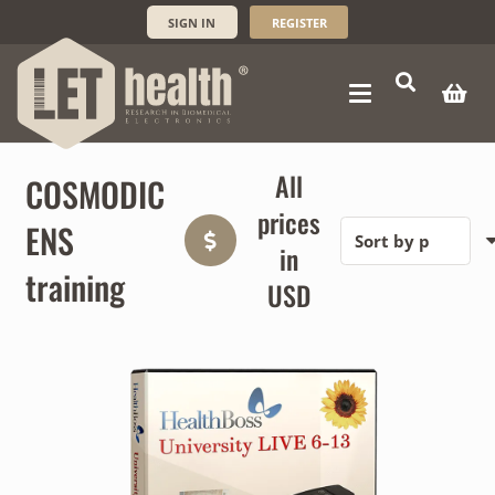
SIGN IN
REGISTER
All
COSMODIC
prices
ENS
in
training
USD