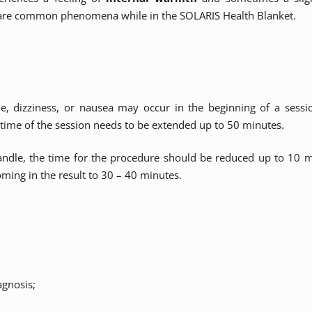
re common phenomena while in the SOLARIS Health Blanket.
e, dizziness, or nausea may occur in the beginning of a sessio
 time of the session needs to be extended up to 50 minutes.
o handle, the time for the procedure should be reduced up to 10 
ming in the result to 30 – 40 minutes.
agnosis;