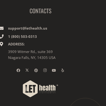
CONTACTS
support@lethealth.us
1‎ ‎(800) 503-0313
ADDRESS:
3909 Witmer Rd., suite 369
Niagara Falls, NY, 14305 USA