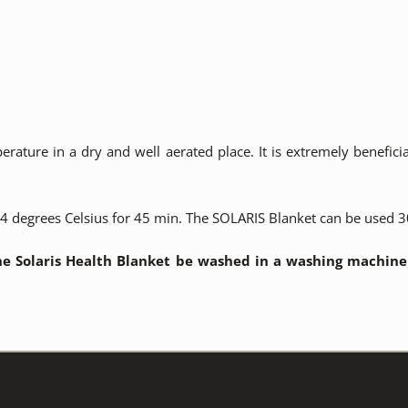
ature in a dry and well aerated place. It is extremely benefici
 degrees Celsius for 45 min. The SOLARIS Blanket can be used 30
e Solaris Health Blanket be washed in a washing machine a