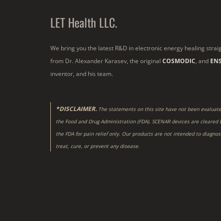
LET Health LLC.
We bring you the latest R&D in electronic energy healing strai
from Dr. Alexander Karasev, the original
COSMODIC
, and
EN
inventor, and his team.
*DISCLAIMER.
The statements on this site have not been evaluat
the Food and Drug Administration (FDA). SCENAR devices are cleared 
the FDA for pain relief only. Our products are not intended to diagnos
treat, cure, or prevent any disease.