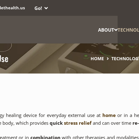
Go!
lethealth.us
ABOUT
TECHNO
Use
HOME
TECHNOLOG
gy healing device for everyday external use at
home
or in a he
he body, which provides
quick
stress relief
and can over time
re
eatment or in
combination
with other therapies and modalities,