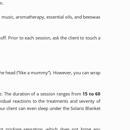
n.
n music, aromatherapy, essential oils, and beeswax
ff. Prior to each session, ask the client to touch a
 the head (“like a mummy”). However, you can wrap
e. The duration of a session ranges from
15 to 60
idual reactions to the treatments and severity of
ur client can even sleep under the Solaris Blanket
t pricking sensation, which does not bring any