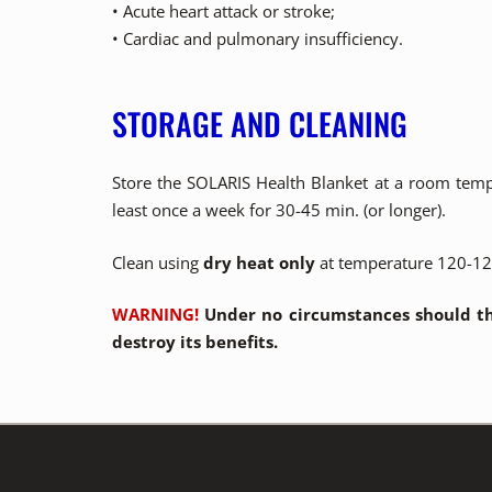
• Acute heart attack or stroke;
• Cardiac and pulmonary insufficiency.
STORAGE AND CLEANING
Store the SOLARIS Health Blanket at a room temper
least once a week for 30-45 min. (or longer).
Clean using
dry heat only
at temperature 120-124
WARNING!
Under no circumstances should th
destroy its benefits.