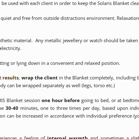
be used with each client in order to keep the Solaris Blanket clea
quiet and free from outside distractions environment. Relaxatio
thetic material. Any metallic jewellery or watch should be taken o
lectricity.
itting or lying down in a convenient and relaxed position.
st
results
,
wrap the client
in the Blanket completely, including
ody can be wrapped separately as well (legs, torso etc.)
RIS Blanket session
one hour before
going to bed, or at bedtim
 be
30-40
minutes, one to three times per day, based upon indiv
ion can be increased in accordance with individual preference (yo
eriences a feeling of
internal warmth
and sometimes a sligh