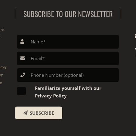
SUBSCRIBE TO OUR NEWSLETTER
ght
S
ed by
by
e,
Familiarize yourself with our
Privacy Policy
SUBSCRIBE