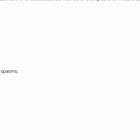
r spasms;