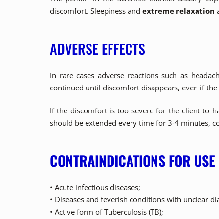
discomfort. Sleepiness and
extreme relaxation
a
ADVERSE EFFECTS
In rare cases adverse reactions such as headach
continued until discomfort disappears, even if the
If the discomfort is too severe for the client t
should be extended every time for 3-4 minutes, co
CONTRAINDICATIONS FOR USE
• Acute infectious diseases;
• Diseases and feverish conditions with unclear di
• Active form of Tuberculosis (TB);