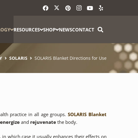
LOGY
RESOURCES
SHOP
NEWS
CONTACT
Y
SOLARIS
SOLARIS Blanket Directions for Use
alth practice in all age groups.
SOLARIS Blanket
-energize
and
rejuvenate
the body.
 in which case it usually enhances their effects on