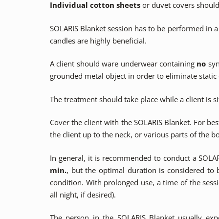
Individual cotton sheets
or duvet covers should 
SOLARIS Blanket session has to be performed in a 
candles are highly beneficial.
A client should ware underwear containing
no
syn
grounded metal object in order to eliminate static e
The treatment should take place while a client is s
Cover the client with the SOLARIS Blanket. For be
the client up to the neck, or various parts of the b
In general, it is recommended to conduct a SOLA
min.
, but the optimal duration is considered to
condition. With prolonged use, a time of the sess
all night, if desired).
The person in the SOLARIS Blanket usually exp