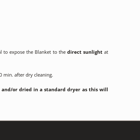
al to expose the Blanket to the
direct sunlight
at
 min. after dry cleaning.
nd/or dried in a standard dryer as this will