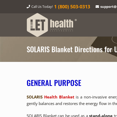
1‎ (800) 503-0313
Call Us Today!
support@
SOLARIS Blanket Directions for 
GENERAL PURPOSE
SOLARIS
Health Blanket
is a non-invasive ener
gently balances and restores the energy flow in t
SOLARIS Blanket can be used as a
stand-alone
tr