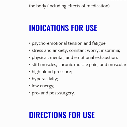
the body (including effects of medication).
INDICATIONS FOR USE
• psycho-emotional tension and fatigue;
• stress and anxiety, constant worry; insomnia;
• physical, mental, and emotional exhaustion;
• stiff muscles, chronic muscle pain, and muscula
• high blood pressure;
• hyperactivity;
• low energy;
• pre- and post-surgery.
DIRECTIONS FOR USE