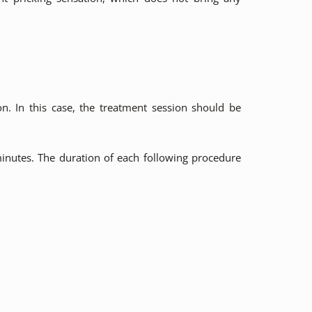
n. In this case, the treatment session should be
minutes. The duration of each following procedure