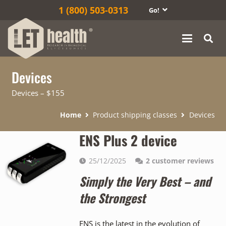
1‎ (800) 503-0313
Go!
Devices
Devices – $155
Home
Product shipping classes
Devices
ENS Plus 2 device
25/12/2025
2
customer reviews
Simply the Very Best – and
the Strongest
ENS is the latest in the evolution of