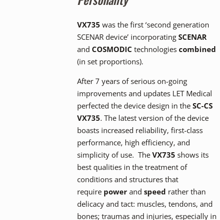
VX735
was the first ‘second generation
SCENAR device’ incorporating
SCENAR
and
COSMODIC
technologies
combined
(in set proportions).
After 7 years of serious on-going
improvements and updates LET Medical
perfected the device design in the
SC-CS
VX735
. The latest version of the device
boasts increased reliability, first-class
performance, high efficiency, and
simplicity of use. The
VX735
shows its
best qualities in the treatment of
conditions and structures that
require
power
and
speed
rather than
delicacy and tact: muscles, tendons, and
bones; traumas and injuries, especially in