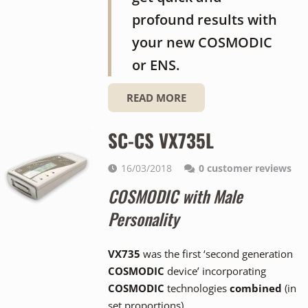
profound results with
your new COSMODIC
or ENS.
READ MORE
SC-CS VX735L
16/03/2018
0
customer reviews
COSMODIC with Male
Personality
VX735
was the first ‘second generation
COSMODIC
device’ incorporating
COSMODIC
technologies
combined
(in
set proportions).