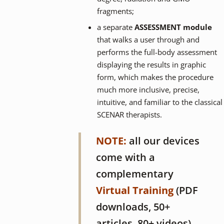
fragments;
a separate
ASSESSMENT module
that walks a user through and
performs the full-body assessment
displaying the results in graphic
form, which makes the procedure
much more inclusive, precise,
intuitive, and familiar to the classical
SCENAR therapists.
NOTE:
all our devices
come with a
complementary
Virtual Training
(PDF
downloads, 50+
articles, 80+ videos)