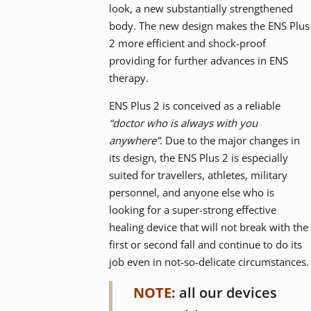
look, a new substantially strengthened
body. The new design makes the ENS Plus
2 more efficient and shock-proof
providing for further advances in ENS
therapy.
ENS Plus 2 is conceived as a reliable
“doctor who is always with you
anywhere”
. Due to the major changes in
its design, the ENS Plus 2 is especially
suited for travellers, athletes, military
personnel, and anyone else who is
looking for a super-strong effective
healing device that will not break with the
first or second fall and continue to do its
job even in not-so-delicate circumstances.
NOTE:
all our devices