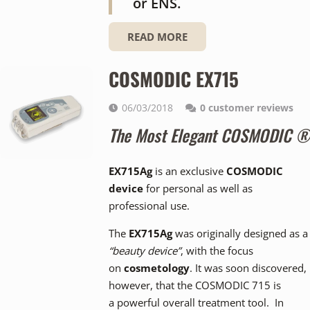
or ENS.
READ MORE
COSMODIC EX715
06/03/2018
0
customer reviews
The Most Elegant COSMODIC ®
EX715Ag
is an exclusive
COSMODIC
device
for personal as well as
professional use.
The
EX715Ag
was originally designed as a
“beauty device”
, with the focus
on
cosmetology
. It was soon discovered,
however, that the COSMODIC 715 is
a powerful overall treatment tool. In