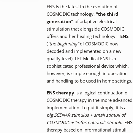
ENS is the latest in the evolution of
COSMODIC technology,
“the third
generation”
of adaptive electrical
stimulation that alongside COSMODIC
offers another healing technology –
ENS
(
“the beginning”
of COSMODIC now
decoded and implemented on a new
quality level). LET Medical ENS is a
sophisticated professional device which,
however, is simple enough in operation
and handling to be used in home settings.
ENS therapy
is a logical continuation of
COSMODIC therapy in the more advanced
implementation. To put it simply, it is a
big SCENAR stimulus + small stimuli of
COSMODIC + “informational” stimuli.
ENS
therapy based on informational stimuli