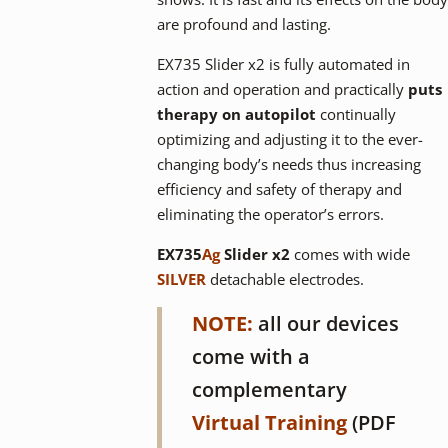
are profound and lasting.
EX735 Slider x2 is fully automated in
action and operation and practically
puts
therapy on autopilot
continually
optimizing and adjusting it to the ever-
changing body’s needs thus increasing
efficiency and safety of therapy and
eliminating the operator’s errors.
EX735
Ag
Slider x2
comes with wide
SILVER
detachable electrodes.
NOTE:
all our devices
come with a
complementary
Virtual Training
(PDF