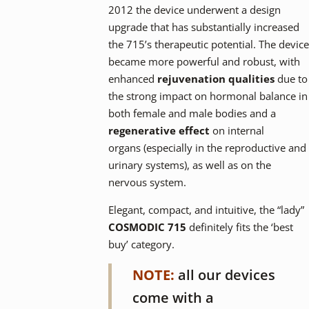
2012 the device underwent a design
upgrade that has substantially increased
the 715’s therapeutic potential. The device
became more powerful and robust, with
enhanced
rejuvenation qualities
due to
the strong impact on hormonal balance in
both female and male bodies and a
regenerative effect
on internal
organs (especially in the reproductive and
urinary systems), as well as on the
nervous system.
Elegant, compact, and intuitive, the “lady”
COSMODIC 715
definitely fits the ‘best
buy’ category.
NOTE:
all our devices
come with a