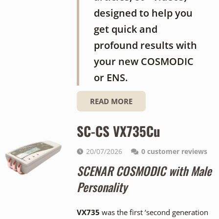
designed to help you
get quick and
profound results with
your new COSMODIC
or ENS.
READ MORE
SC-CS VX735Cu
20/07/2026
0
customer reviews
SCENAR COSMODIC with Male
Personality
VX735
was the first ‘second generation