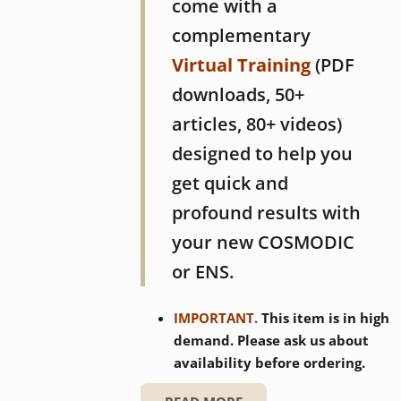
come with a
complementary
Virtual Training
(PDF
downloads, 50+
articles, 80+ videos)
designed to help you
get quick and
profound results with
your new COSMODIC
or ENS.
IMPORTANT.
This item is in high
demand. Please ask us about
availability before ordering.