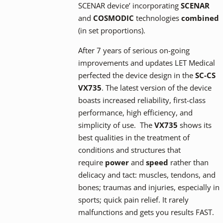
SCENAR device’ incorporating
SCENAR
and
COSMODIC
technologies
combined
(in set proportions).
After 7 years of serious on-going
improvements and updates LET Medical
perfected the device design in the
SC-CS
VX735
. The latest version of the device
boasts increased reliability, first-class
performance, high efficiency, and
simplicity of use. The
VX735
shows its
best qualities in the treatment of
conditions and structures that
require
power
and
speed
rather than
delicacy and tact: muscles, tendons, and
bones; traumas and injuries, especially in
sports; quick pain relief. It rarely
malfunctions and gets you results FAST.