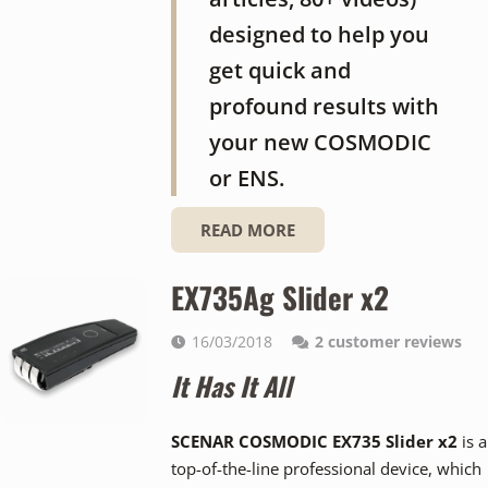
designed to help you
get quick and
profound results with
your new COSMODIC
or ENS.
READ MORE
EX735Ag Slider x2
16/03/2018
2
customer reviews
It Has It All
SCENAR COSMODIC EX735 Slider x2
is a
top-of-the-line professional device, which