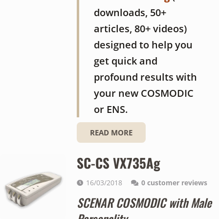
downloads, 50+
articles, 80+ videos)
designed to help you
get quick and
profound results with
your new COSMODIC
or ENS.
READ MORE
SC-CS VX735Ag
16/03/2018
0
customer reviews
SCENAR COSMODIC with Male
Personality