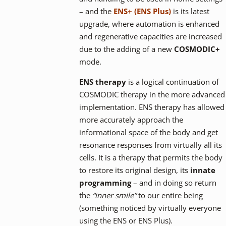
– and the
ENS+ (ENS Plus)
is its latest
upgrade, where automation is enhanced
and regenerative capacities are increased
due to the adding of a new
COSMODIC+
mode.
ENS therapy
is a logical continuation of
COSMODIC therapy in the more advanced
implementation. ENS therapy has allowed
more accurately approach the
informational space of the body and get
resonance responses from virtually all its
cells. It is a therapy that permits the body
to restore its original design, its
innate
programming
– and in doing so return
the
“inner smile”
to our entire being
(something noticed by virtually everyone
using the ENS or ENS Plus).