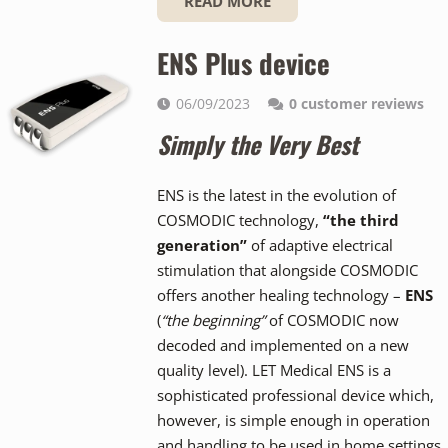
READ MORE
ENS Plus device
06/09/2023
0
customer reviews
Simply the Very Best
ENS is the latest in the evolution of
COSMODIC technology,
“the third
generation”
of adaptive electrical
stimulation that alongside COSMODIC
offers another healing technology –
ENS
(
“the beginning”
of COSMODIC now
decoded and implemented on a new
quality level). LET Medical ENS is a
sophisticated professional device which,
however, is simple enough in operation
and handling to be used in home settings