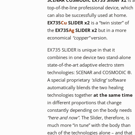
top-of-the-line professional device, which
can also be successfully used at home.
EX735
Cu
SLIDER x2
is a “twin sister” of
the
EX735
Ag
SLIDER x2
but in a more
economical
“copper”
version.
EX735 SLIDER is unique in that it
combines in one device two stand-alone
state-of-the-art adaptive electro stem
technologies: SCENAR and COSMODIC ®.
A special proprietary
‘sliding’
software
automatically blends the two healing
technologies together
at the same time
in different proportions that change
constantly depending on the body needs
“here and now”
. The Slider, therefore, is
much more “in tune” with the body than
each of the technologies alone – and that