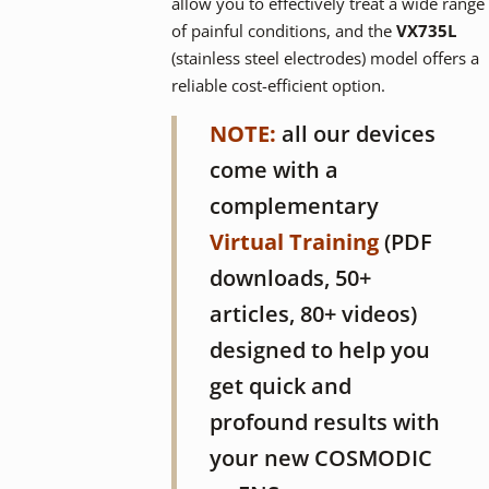
allow you to effectively treat a wide range
of painful conditions, and the
VX735L
(stainless steel electrodes) model offers a
reliable cost-efficient option.
NOTE:
all our devices
come with a
complementary
Virtual Training
(PDF
downloads, 50+
articles, 80+ videos)
designed to help you
get quick and
profound results with
your new COSMODIC