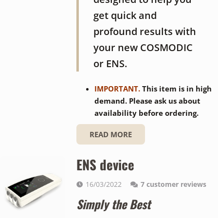
get quick and
profound results with
your new COSMODIC
or ENS.
IMPORTANT.
This item is in high
demand. Please ask us about
availability before ordering.
READ MORE
ENS device
16/03/2022
7
customer reviews
Simply the Best