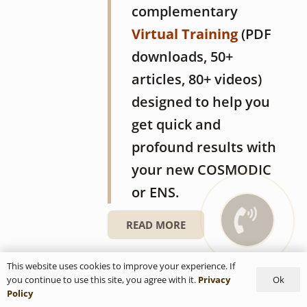
complementary
Virtual Training
(PDF
downloads, 50+
articles, 80+ videos)
designed to help you
get quick and
profound results with
your new COSMODIC
or ENS.
READ MORE
COSMODIC PS705Ag
This website uses cookies to improve your experience. If
Ok
you continue to use this site, you agree with it.
Privacy
Policy
16/03/2018
0
customer reviews