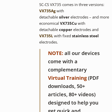
SC-CS VX735 comes in three versions:
VX735
Ag
with
detachable
silver
electrodes – and more
economical
VX73
5Cu
with
detachable
copper
electrodes and
VX735L
with fixed
stainless steel
electrodes.
NOTE:
all our devices
come with a
complementary
Virtual Training
(PDF
downloads, 50+
articles, 80+ videos)
designed to help you
get quick and