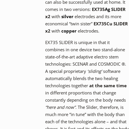
can also be successfully used at home. It
comes in two versions:
EX735
Ag
SLIDER
x2
with
silver
electrodes and its more
economical “twin sister”
EX735Cu SLIDER
x2
with
copper
electrodes.
EX735 SLIDER is unique in that it
combines in one device two stand-alone
state-of-the-art adaptive electro stem
technologies: SCENAR and COSMODIC ®.
A special proprietary
‘sliding’
software
automatically blends the two healing
technologies together
at the same time
in different proportions that change
constantly depending on the body needs
“here and now”
. The Slider, therefore, is
much more “in tune” with the body than
each of the technologies alone – and that
shows. It is fast and its effects on the body