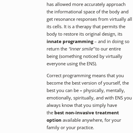
has allowed more accurately approach
the informational space of the body and
get resonance responses from virtually all
its cells. It is a therapy that permits the
body to restore its original design, its
innate programming
– and in doing so
return the
“inner smile”
to our entire
being (something noticed by virtually
everyone using the ENS).
Correct programming means that you
become the best version of yourself, the
best you can be
–
physically, mentally,
emotionally, spiritually, and with ENS you
always know that you simply have
the
best non-invasive treatment
option
available anywhere, for your
family or your practice.