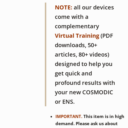
NOTE:
all our devices
come with a
complementary
Virtual Training
(PDF
downloads, 50+
articles, 80+ videos)
designed to help you
get quick and
profound results with
your new COSMODIC
or ENS.
IMPORTANT.
This item is in high
demand. Please ask us about