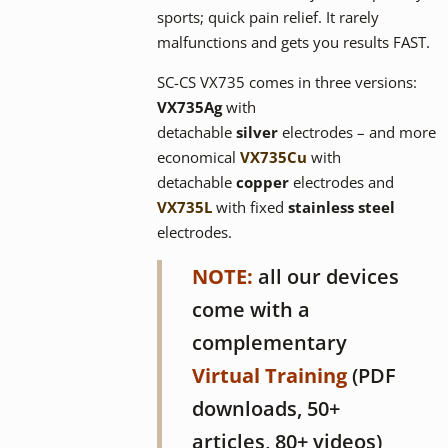
sports; quick pain relief. It rarely
malfunctions and gets you results FAST.
SC-CS VX735 comes in three versions:
VX735
Ag
with
detachable
silver
electrodes – and more
economical
VX735Cu
with
detachable
copper
electrodes and
VX735L
with fixed
stainless steel
electrodes.
NOTE:
all our devices
come with a
complementary
Virtual Training
(PDF
downloads, 50+
articles, 80+ videos)