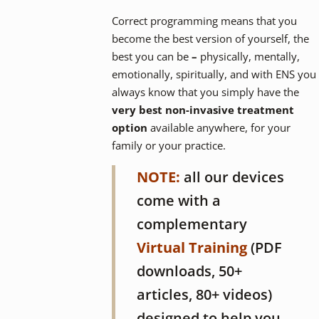
Correct programming means that you
become the best version of yourself, the
best you can be
–
physically, mentally,
emotionally, spiritually, and with ENS you
always know that you simply have the
very
best non-invasive treatment
option
available anywhere, for your
family or your practice.
NOTE:
all our devices
come with a
complementary
Virtual Training
(PDF
downloads, 50+
articles, 80+ videos)
designed to help you