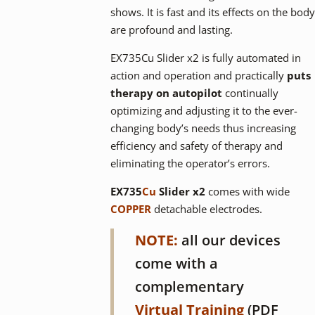
shows. It is fast and its effects on the body
are profound and lasting.
EX735Cu Slider x2 is fully automated in
action and operation and practically
puts
therapy on autopilot
continually
optimizing and adjusting it to the ever-
changing body’s needs thus increasing
efficiency and safety of therapy and
eliminating the operator’s errors.
EX735
Cu
Slider x2
comes with wide
COPPER
detachable electrodes.
NOTE:
all our devices
come with a
complementary
Virtual Training
(PDF