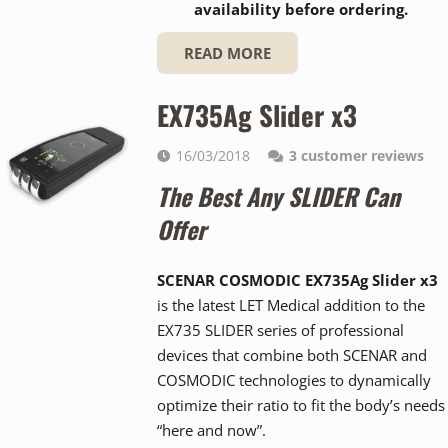
availability before ordering.
READ MORE
EX735Ag Slider x3
16/03/2018
3
customer reviews
The Best Any SLIDER Can
Offer
SCENAR COSMODIC EX735Ag Slider x3
is the latest LET Medical addition to the
EX735 SLIDER series of professional
devices that combine both SCENAR and
COSMODIC technologies to dynamically
optimize their ratio to fit the body’s needs
“here and now”.