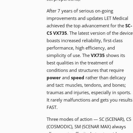
After 7 years of serious on-going
improvements and updates LET Medical
achieved the top advancement for the
SC-
CS VX735
. The latest version of the device
boasts increased reliability, first-class
performance, high efficiency, and
simplicity of use. The
VX735
shows its
best qualities in the treatment of
conditions and structures that require
power
and
speed
rather than delicacy
and tact: muscles, tendons, and bones;
traumas and injuries, especially in sports.
It rarely malfunctions and gets you results
FAST.
Three modes of action — SC (SCENAR), CS
(COSMODIC), SM (SCENAR MAX) always