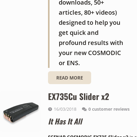
downloads, 50+
articles, 80+ videos)
designed to help you
get quick and
profound results with
your new COSMODIC
or ENS.
READ MORE
EX735Cu Slider x2
16/03/2018
0
customer reviews
It Has It All
SCENAR COSMODIC EX735 Slider x2
is a