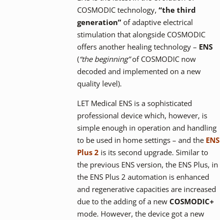
COSMODIC technology,
“the third
generation”
of adaptive electrical
stimulation that alongside COSMODIC
offers another healing technology –
ENS
(
“the beginning”
of COSMODIC now
decoded and implemented on a new
quality level).
LET Medical ENS is a sophisticated
professional device which, however, is
simple enough in operation and handling
to be used in home settings – and the
ENS
Plus 2
is its second upgrade. Similar to
the previous ENS version, the ENS Plus, in
the ENS Plus 2 automation is enhanced
and regenerative capacities are increased
due to the adding of a new
COSMODIC+
mode. However, the device got a new