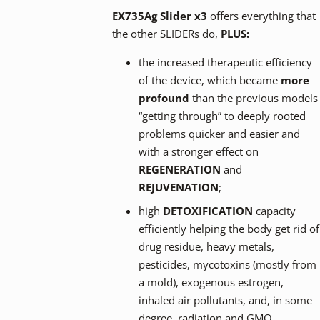
EX735Ag Slider x3
offers everything that
the other SLIDERs do,
PLUS:
the increased therapeutic efficiency
of the device, which became
more
profound
than the previous models
“getting through” to deeply rooted
problems quicker and easier and
with a stronger effect on
REGENERATION
and
REJUVENATION
;
high
DETOXIFICATION
capacity
efficiently helping the body get rid of
drug residue, heavy metals,
pesticides, mycotoxins (mostly from
a mold), exogenous estrogen,
inhaled air pollutants, and, in some
degree, radiation and GMO