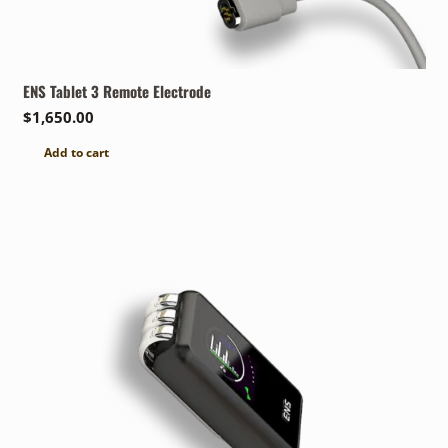
ENS Tablet 3 Remote Electrode
$
1,650.00
Add to cart