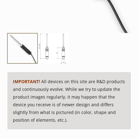
IMPORTANT!
All devices on this site are R&D products
and continuously evolve. While we try to update the
product images regularly, it may happen that the
device you receive is of newer design and differs
slightly from what is pictured (in color, shape and
position of elements, etc.).