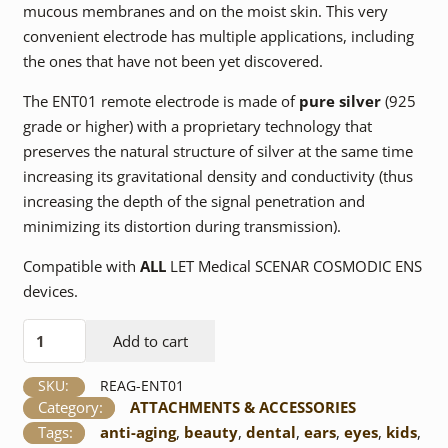
mucous membranes and on the moist skin. This very
convenient electrode has multiple applications, including
the ones that have not been yet discovered.
The ENT01 remote electrode is made of
pure silver
(925
grade or higher) with a proprietary technology that
preserves the natural structure of silver at the same time
increasing its gravitational density and conductivity (thus
increasing the depth of the signal penetration and
minimizing its distortion during transmission).
Compatible with
ALL
LET Medical SCENAR COSMODIC ENS
devices.
ENT01Ag
Add to cart
Remote
Electrode
SKU:
REAG-ENT01
quantity
Category:
ATTACHMENTS & ACCESSORIES
Tags:
anti-aging
,
beauty
,
dental
,
ears
,
eyes
,
kids
,