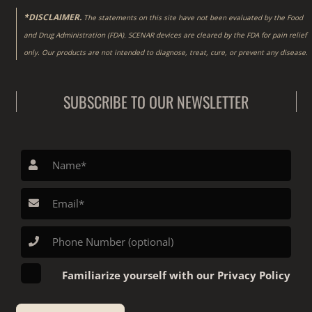
*DISCLAIMER.
The statements on this site have not been evaluated by the Food
and Drug Administration (FDA). SCENAR devices are cleared by the FDA for pain relief
only. Our products are not intended to diagnose, treat, cure, or prevent any disease.
SUBSCRIBE TO OUR NEWSLETTER
Familiarize yourself with our Privacy Policy