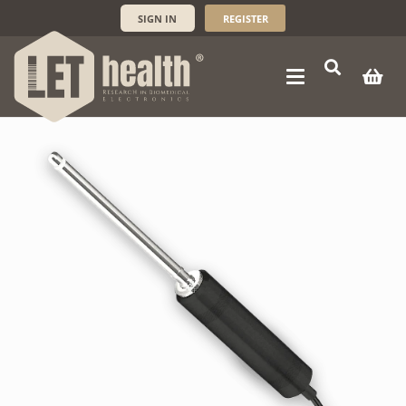
SIGN IN
REGISTER