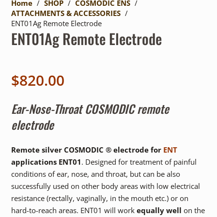
Home
/
SHOP
/
COSMODIC ENS
/
ATTACHMENTS & ACCESSORIES
/
ENT01Ag Remote Electrode
ENT01Ag Remote Electrode
$
820.00
Ear-Nose-Throat COSMODIC remote
electrode
Remote silver COSMODIC ® electrode for
ENT
applications ENT01
. Designed for treatment of painful
conditions of ear, nose, and throat, but can be also
successfully used on other body areas with low electrical
resistance (rectally, vaginally, in the mouth etc.) or on
hard-to-reach areas. ENT01 will work
equally well
on the