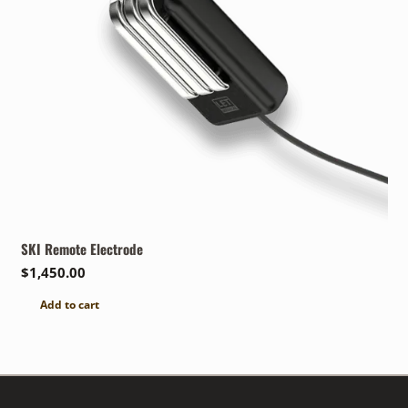
SKI Remote Electrode
$
1,450.00
Add to cart