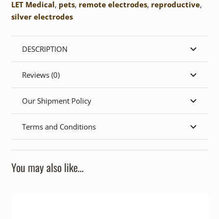
LET Medical
,
pets
,
remote electrodes
,
reproductive
,
silver electrodes
DESCRIPTION
Reviews (0)
Our Shipment Policy
Terms and Conditions
You may also like…