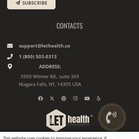
SUBSCRIBE
CONTACTS
support@lethealth.us
1‎ ‎(800) 503-0313
ADDRESS:
3909 Witmer Rd., suite 369
Niagara Falls, NY, 14305 USA
This website uses cookies to improve your experience. If