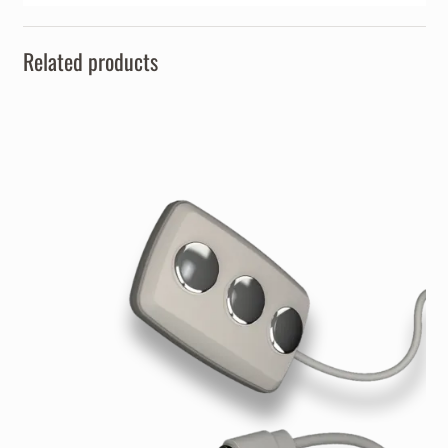
Related products