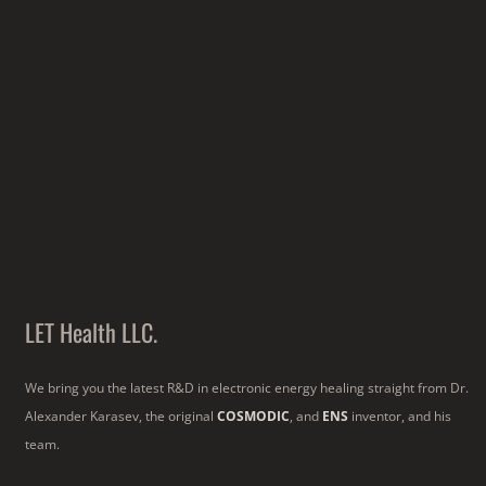
LET Health LLC.
We bring you the latest R&D in electronic energy healing straight from Dr.
Alexander Karasev, the original
COSMODIC
, and
ENS
inventor, and his
team.