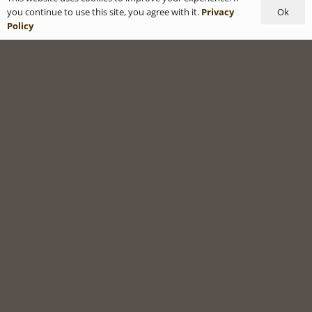
Ok
you continue to use this site, you agree with it.
Privacy
Policy
Privacy Policy
|
Terms & Conditions
SHOP
MY ACCOUNT