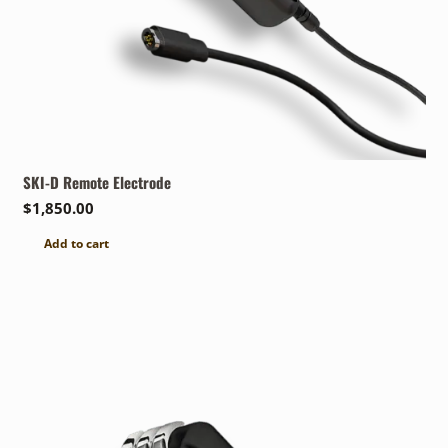
SKI-D Remote Electrode
$
1,850.00
Add to cart