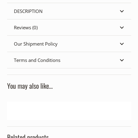
DESCRIPTION
Reviews (0)
Our Shipment Policy
Terms and Conditions
You may also like…
Related products