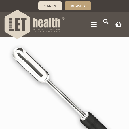
SIGN IN
REGISTER