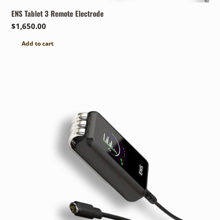
ENS Tablet 3 Remote Electrode
$
1,650.00
Add to cart