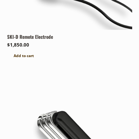
SKI-D Remote Electrode
$
1,850.00
Add to cart