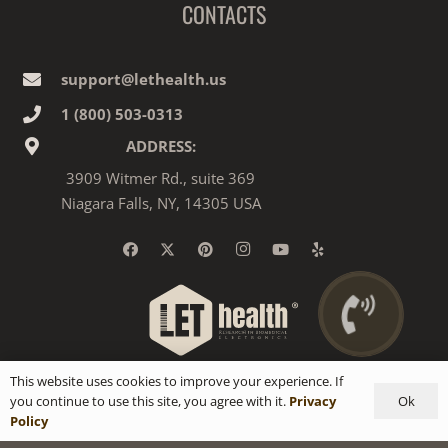
CONTACTS
support@lethealth.us
1‎ ‎(800) 503-0313
ADDRESS:
3909 Witmer Rd., suite 369
Niagara Falls, NY, 14305 USA
This website uses cookies to improve your experience. If
Ok
you continue to use this site, you agree with it.
Privacy
Policy