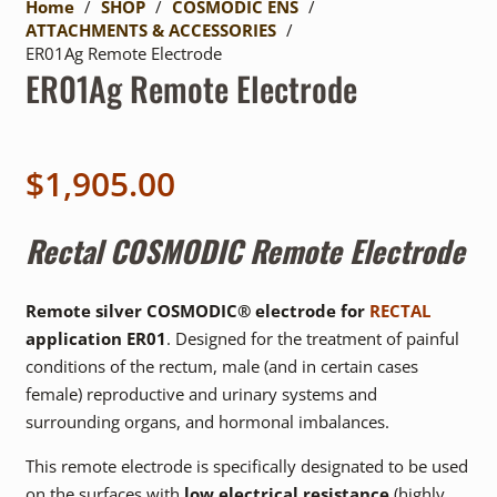
Home
/
SHOP
/
COSMODIC ENS
/
ATTACHMENTS & ACCESSORIES
/
ER01Ag Remote Electrode
ER01Ag Remote Electrode
$
1,905.00
Rectal
COSMODIC Remote Electrode
Remote silver COSMODIC® electrode for
RECTAL
application ER01
. Designed for the treatment of painful
conditions of the rectum, male (and in certain cases
female) reproductive and urinary systems and
surrounding organs, and hormonal imbalances.
This remote electrode is specifically designated to be used
on the surfaces with
low electrical resistance
(highly