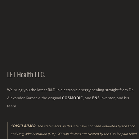
LET Health LLC.
We bring you the latest R&D in electronic energy healing straight from Dr.
Alexander Karasev, the original
COSMODIC
, and
ENS
inventor, and his
team.
*DISCLAIMER.
The statements on this site have not been evaluated by the Food
and Drug Administration (FDA). SCENAR devices are cleared by the FDA for pain relief