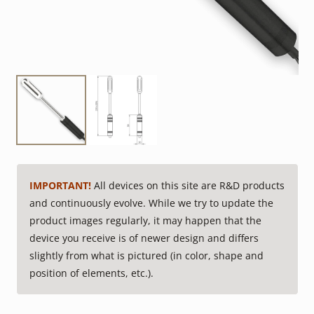
IMPORTANT!
All devices on this site are R&D products
and continuously evolve. While we try to update the
product images regularly, it may happen that the
device you receive is of newer design and differs
slightly from what is pictured (in color, shape and
position of elements, etc.).