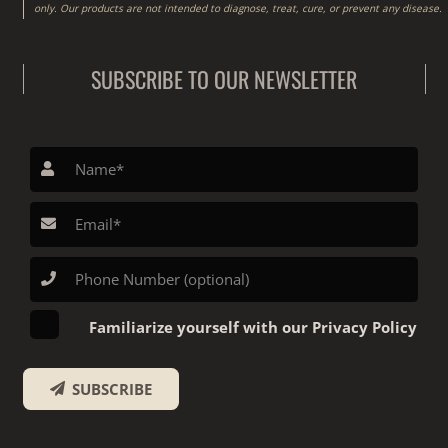
only. Our products are not intended to diagnose, treat, cure, or prevent any disease.
SUBSCRIBE TO OUR NEWSLETTER
Familiarize yourself with our Privacy Policy
SUBSCRIBE