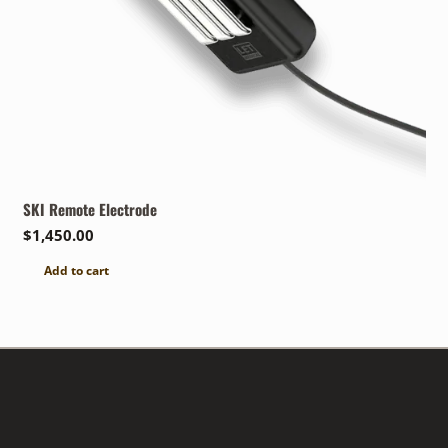
SKI Remote Electrode
$
1,450.00
Add to cart