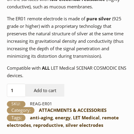
conductive), such as mucous membranes.
The ER01 remote electrode is made of
pure silver
(925
grade or higher) with a proprietary technology that
preserves the natural structure of silver at the same time
increasing its gravitational density and conductivity (thus
increasing the depth of the signal penetration and
minimizing its distortion during transmission).
Compatible with
ALL
LET Medical SCENAR COSMODIC ENS
devices.
ER01Ag
Add to cart
Remote
Electrode
SKU:
REAG-ER01
quantity
Category:
ATTACHMENTS & ACCESSORIES
Tags:
anti-aging
,
energy
,
LET Medical
,
remote
electrodes
,
reproductive
,
silver electrodes