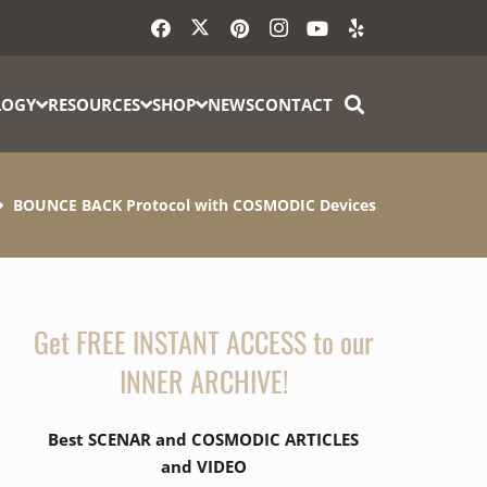
LOGY
RESOURCES
SHOP
NEWS
CONTACT
BOUNCE BACK Protocol with COSMODIC Devices
Get FREE INSTANT ACCESS to our
INNER ARCHIVE!
Best SCENAR and COSMODIC ARTICLES
and VIDEO