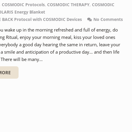
,
COSMODIC Protocols
,
COSMODIC THERAPY
,
COSMODIC
OLARIS Energy Blanket
BACK Protocol with COSMODIC Devices
No Comments
u wake up in the morning refreshed and full of energy, do
ng Ritual, enjoy your morning meal, kiss your loved ones
verybody a good day hearing the same in return, leave your
a smile and anticipation of a productive day… and then life
. There will be many…
MORE