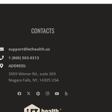
CONTACTS
support@lethealth.us
1‎ ‎(800) 503-0313
ADDRESS:
3909 Witmer Rd., suite 369
Niagara Falls, NY, 14305 USA