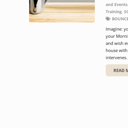
and Events
Training
,
S
BOUNCE 
Imagine: yo
your Morni
and wish e
house with 
intervenes
READ 