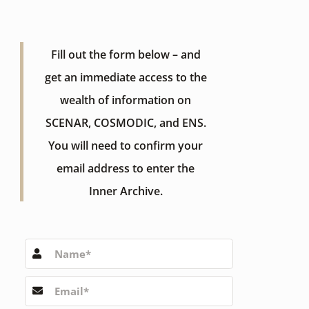
Fill out the form below – and
get an immediate access to the
wealth of information on
SCENAR, COSMODIC, and ENS.
You will need to confirm your
email address to enter the
Inner Archive.