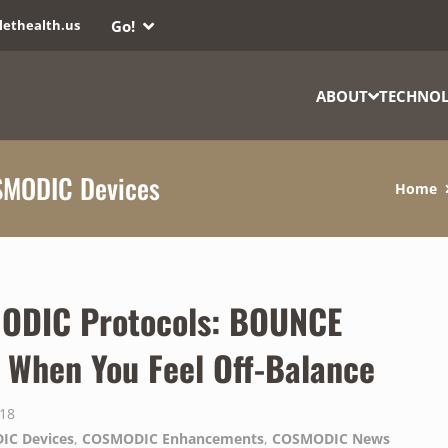
Go!
lethealth.us
ABOUT
TECHNO
SMODIC Devices
Home
ODIC Protocols: BOUNCE
When You Feel Off-Balance
018
IC Devices
,
COSMODIC Enhancements
,
COSMODIC News