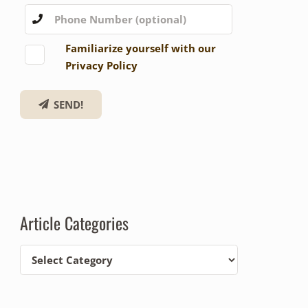
Familiarize yourself with our
Privacy Policy
SEND!
Article Categories
Article
Categories