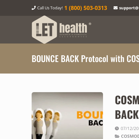
1‎ (800) 503-0313
Call Us Today!
support@
BOUNCE BACK Protocol with CO
COSM
BACK 
07/12/2
COSMOD