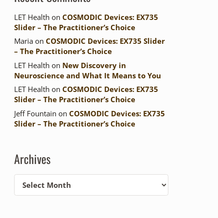
LET Health
on
COSMODIC Devices: EX735
Slider – The Practitioner’s Choice
Maria
on
COSMODIC Devices: EX735 Slider
– The Practitioner’s Choice
LET Health
on
New Discovery in
Neuroscience and What It Means to You
LET Health
on
COSMODIC Devices: EX735
Slider – The Practitioner’s Choice
Jeff Fountain
on
COSMODIC Devices: EX735
Slider – The Practitioner’s Choice
Archives
Archives