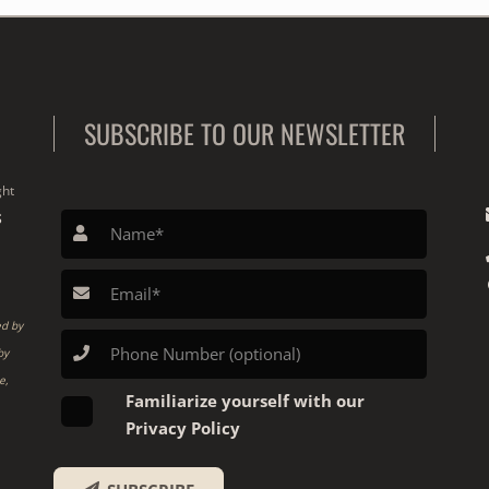
SUBSCRIBE TO OUR NEWSLETTER
ght
S
ed by
by
e,
Familiarize yourself with our
Privacy Policy