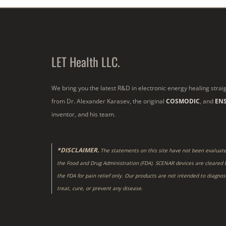
LET Health LLC.
We bring you the latest R&D in electronic energy healing strai
from Dr. Alexander Karasev, the original
COSMODIC
, and
EN
inventor, and his team.
*DISCLAIMER.
The statements on this site have not been evaluat
the Food and Drug Administration (FDA). SCENAR devices are cleared 
the FDA for pain relief only. Our products are not intended to diagnos
treat, cure, or prevent any disease.