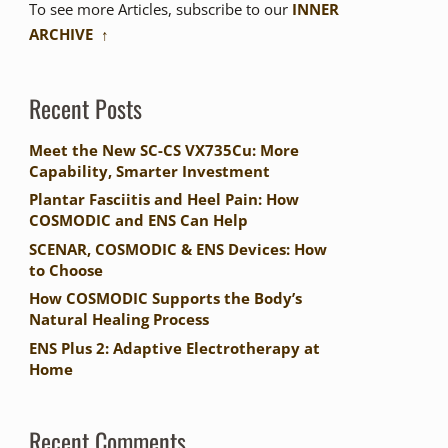
To see more Articles, subscribe to our
INNER
ARCHIVE ↑
Recent Posts
Meet the New SC-CS VX735Cu: More
Capability, Smarter Investment
Plantar Fasciitis and Heel Pain: How
COSMODIC and ENS Can Help
SCENAR, COSMODIC & ENS Devices: How
to Choose
How COSMODIC Supports the Body’s
Natural Healing Process
ENS Plus 2: Adaptive Electrotherapy at
Home
Recent Comments