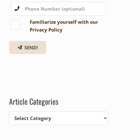
Familiarize yourself with our
Privacy Policy
SEND!
Article Categories
Article
Categories