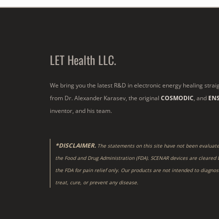
LET Health LLC.
We bring you the latest R&D in electronic energy healing strai
from Dr. Alexander Karasev, the original
COSMODIC
, and
EN
inventor, and his team.
*DISCLAIMER.
The statements on this site have not been evaluat
the Food and Drug Administration (FDA). SCENAR devices are cleared 
the FDA for pain relief only. Our products are not intended to diagnos
treat, cure, or prevent any disease.