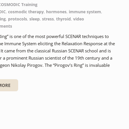
COSMODIC Training
DIC
,
cosmodic therapy
,
hormones
,
immune system
,
ing
,
protocols
,
sleep
,
stress
,
thyroid
,
video
ments
Ring” is one of the most powerful SCENAR techniques to
he Immune System eliciting the Relaxation Response at the
It came from the classical Russian SCENAR school and is
 a prominent Russian scientist of the 19th century and a
eon Nikolay Pirogov. The “Pirogov’s Ring” is invaluable
MORE