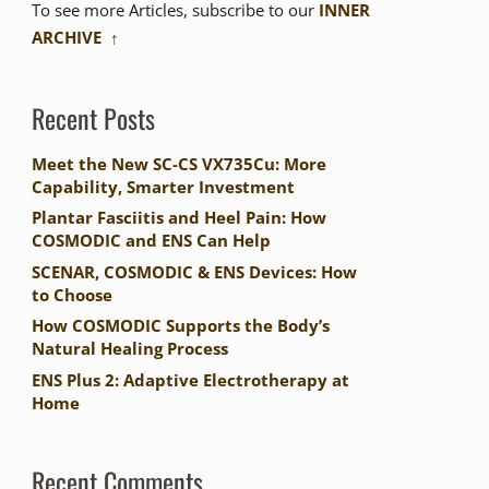
To see more Articles, subscribe to our
INNER
ARCHIVE ↑
Recent Posts
Meet the New SC-CS VX735Cu: More
Capability, Smarter Investment
Plantar Fasciitis and Heel Pain: How
COSMODIC and ENS Can Help
SCENAR, COSMODIC & ENS Devices: How
to Choose
How COSMODIC Supports the Body’s
Natural Healing Process
ENS Plus 2: Adaptive Electrotherapy at
Home
Recent Comments