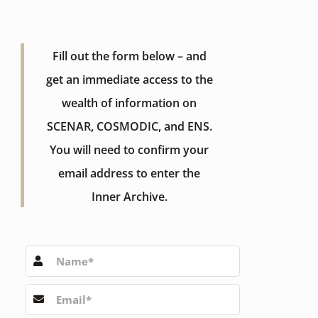
Fill out the form below – and
get an immediate access to the
wealth of information on
SCENAR, COSMODIC, and ENS.
You will need to confirm your
email address to enter the
Inner Archive.