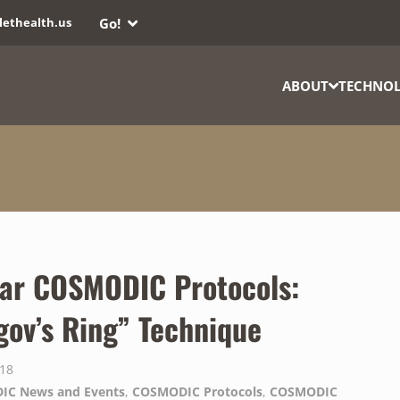
Go!
lethealth.us
ABOUT
TECHNO
ar COSMODIC Protocols:
gov’s Ring” Technique
018
IC News and Events
,
COSMODIC Protocols
,
COSMODIC