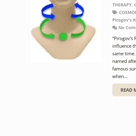
THERAPY
,
COSMO
Pirogov's R
No Com
“Pirogov’s 
influence t
same time. 
named after
famous surg
when…
READ 