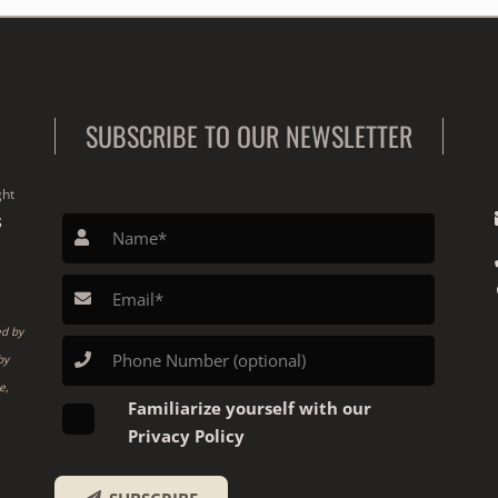
SUBSCRIBE TO OUR NEWSLETTER
ght
S
ed by
by
e,
Familiarize yourself with our
Privacy Policy