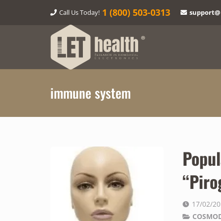
1‎ (800) 503-0313
Call Us Today!
support@
immune system
Popul
“Piro
17/02/2
COSMOD