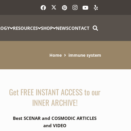
LOGY
RESOURCES
SHOP
NEWS
CONTACT
Home
immune system
Get FREE INSTANT ACCESS to our
INNER ARCHIVE!
Best SCENAR and COSMODIC ARTICLES
and VIDEO