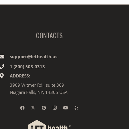
CONTACTS
support@lethealth.us
1‎ ‎(800) 503-0313
ADDRESS:
3909 Witmer Rd., suite 369
Niagara Falls, NY, 14305 USA