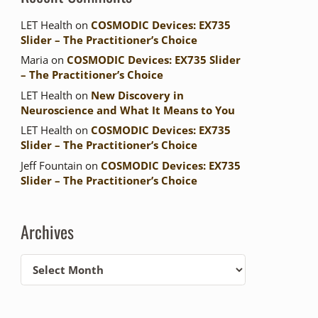
LET Health
on
COSMODIC Devices: EX735
Slider – The Practitioner’s Choice
Maria
on
COSMODIC Devices: EX735 Slider
– The Practitioner’s Choice
LET Health
on
New Discovery in
Neuroscience and What It Means to You
LET Health
on
COSMODIC Devices: EX735
Slider – The Practitioner’s Choice
Jeff Fountain
on
COSMODIC Devices: EX735
Slider – The Practitioner’s Choice
Archives
Archives