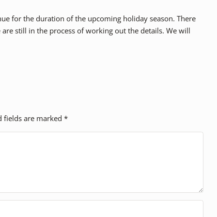
ontinue for the duration of the upcoming holiday season. There
are still in the process of working out the details. We will
d fields are marked
*