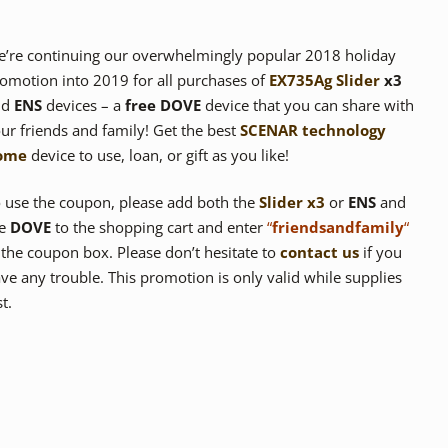
’re continuing our overwhelmingly popular 2018 holiday
omotion into 2019 for all purchases of
EX735Ag Slider
x3
nd
ENS
devices – a
free DOVE
device that you can share with
ur friends and family! Get the best
SCENAR
technology
ome
device to use, loan, or gift as you like!
 use the coupon, please add both the
Slider x3
or
ENS
and
he
DOVE
to the shopping cart and enter
“
friendsandfamily
“
 the coupon box. Please don’t hesitate to
contact us
if you
ve any trouble. This promotion is only valid while supplies
st.