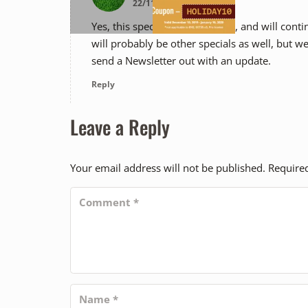
22/11/2019 12:11 PM
Yes, this special is still in effect, and will c
will probably be other specials as well, but we 
send a Newsletter out with an update.
Reply
Leave a Reply
Your email address will not be published.
Require