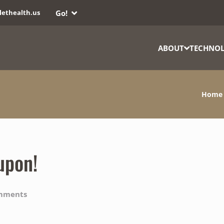
Go!
lethealth.us
ABOUT
TECHNO
Home
upon!
mments