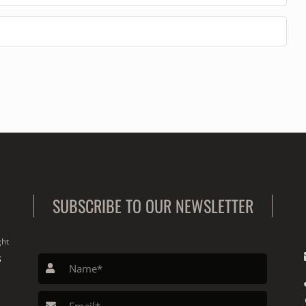
SUBSCRIBE TO OUR NEWSLETTER
ght
S