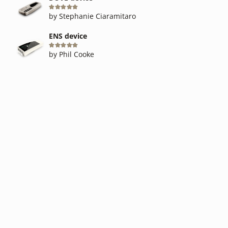
Rated
5
out of 5
by Stephanie Ciaramitaro
ENS device
Rated
5
out of 5
by Phil Cooke