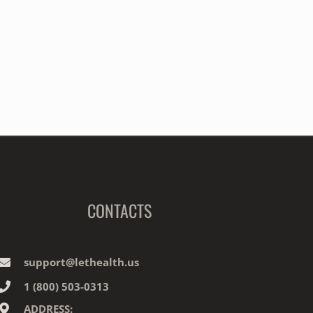
CONTACTS
support@lethealth.us
1‎ ‎(800) 503-0313
ADDRESS: