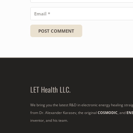
POST COMMENT
LET Health LLC.
We bring you the latest R&D in electronic energy healing strai
from Dr. Alexander Karasev, the original
COSMODIC
, and
EN
inventor, and his team.