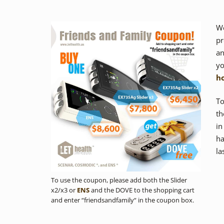
We
pr
a
yo
h
To
t
in
ha
la
To use the coupon, please add both the Slider
x2/x3 or
ENS
and the DOVE to the shopping cart
and enter “friendsandfamily“ in the coupon box.