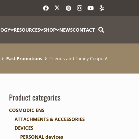
LOGY
RESOURCES
SHOP
NEWS
CONTACT
Past Promotions
Friends and Family Coupon!
Product categories
COSMODIC ENS
ATTACHMENTS & ACCESSORIES
DEVICES
PERSONAL devices