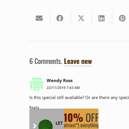
6
Comments
.
Leave new
Wendy Ross
22/11/2019 7:43 AM
Is this special still available? Or are there any spe
Reply
LET Health