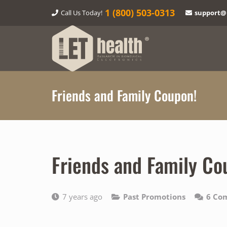
1‎ (800) 503-0313
Call Us Today!
support@
Friends and Family Coupon!
Friends and Family Co
7 years ago
Past Promotions
6
Co