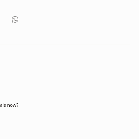
cials now?