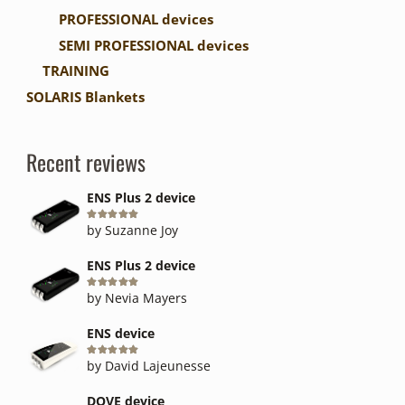
PROFESSIONAL devices
SEMI PROFESSIONAL devices
TRAINING
SOLARIS Blankets
Recent reviews
ENS Plus 2 device
Rated
5
out of 5
by Suzanne Joy
ENS Plus 2 device
Rated
5
out of 5
by Nevia Mayers
ENS device
Rated
5
out of 5
by David Lajeunesse
DOVE device