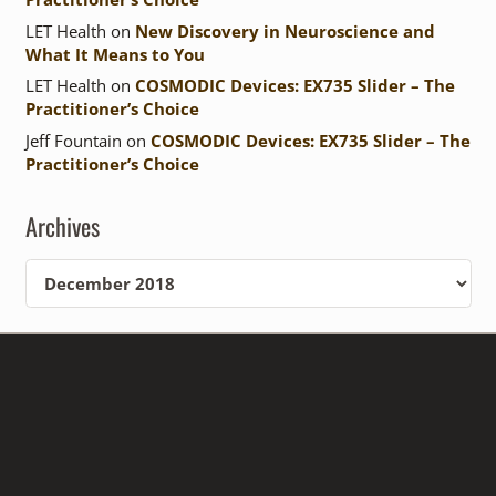
LET Health
on
New Discovery in Neuroscience and
What It Means to You
LET Health
on
COSMODIC Devices: EX735 Slider – The
Practitioner’s Choice
Jeff Fountain
on
COSMODIC Devices: EX735 Slider – The
Practitioner’s Choice
Archives
Archives