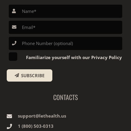
Familiarize yourself with our Privacy Policy
SUBSCRIBE
CONTACTS
support@lethealth.us
1‎ ‎(800) 503-0313