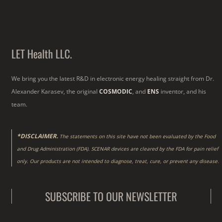
LET Health LLC.
We bring you the latest R&D in electronic energy healing straight from Dr.
Alexander Karasev, the original
COSMODIC
, and
ENS
inventor, and his
team.
*DISCLAIMER.
The statements on this site have not been evaluated by the Food
and Drug Administration (FDA). SCENAR devices are cleared by the FDA for pain relief
only. Our products are not intended to diagnose, treat, cure, or prevent any disease.
SUBSCRIBE TO OUR NEWSLETTER