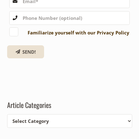
Familiarize yourself with our Privacy Policy
SEND!
Article Categories
Article
Categories