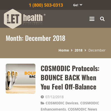
1‎ (800) 503-0313
Go!
Month:
December 2018
Home
2018
December
COSMODIC Protocols:
BOUNCE BACK When
You Feel Off-Balance
07/12/2018
COSMODIC Devices
,
COSMODIC
Enhancements
,
COSMODIC News