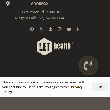
ADDRESS:
3909 Witmer Rd., suite 369
Niagara Falls, NY, 14305 USA
This website uses cookies to improve your experience. If
Ok
you continue to use this site, you agree with it.
Privacy
Policy