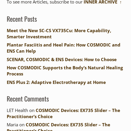
To see more Articles, subscribe to our
INNER ARCHIVE ↑
Recent Posts
Meet the New SC-CS VX735Cu: More Capability,
Smarter Investment
Plantar Fasciitis and Heel Pain: How COSMODIC and
ENS Can Help
SCENAR, COSMODIC & ENS Devices: How to Choose
How COSMODIC Supports the Body’s Natural Healing
Process
ENS Plus 2: Adaptive Electrotherapy at Home
Recent Comments
LET Health
on
COSMODIC Devices: EX735 Slider – The
Practitioner’s Choice
Maria
on
COSMODIC Devices: EX735 Slider – The
Practitioner’s Choice