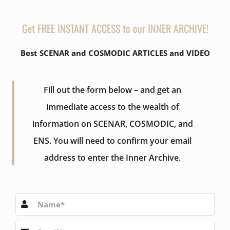
Get FREE INSTANT ACCESS to our INNER ARCHIVE!
Best SCENAR and COSMODIC ARTICLES and VIDEO
Fill out the form below – and get an
immediate access to the wealth of
information on SCENAR, COSMODIC, and
ENS. You will need to confirm your email
address to enter the Inner Archive.