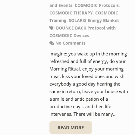
and Events
,
COSMODIC Protocols
,
COSMODIC THERAPY
,
COSMODIC
Training
,
SOLARIS Energy Blanket
BOUNCE BACK Protocol with
COSMODIC Devices
No Comments
Imagine: you wake up in the morning
refreshed and full of energy, do your
Morning Ritual, enjoy your morning
meal, kiss your loved ones and wish
everybody a good day hearing the
same in return, leave your house with
a smile and anticipation of a
productive day… and then life
intervenes. There will be many…
READ MORE