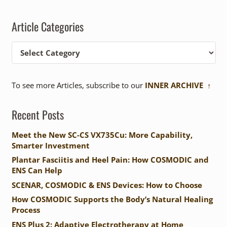
Article Categories
Article
Categories
To see more Articles, subscribe to our
INNER ARCHIVE ↑
Recent Posts
Meet the New SC-CS VX735Cu: More Capability,
Smarter Investment
Plantar Fasciitis and Heel Pain: How COSMODIC and
ENS Can Help
SCENAR, COSMODIC & ENS Devices: How to Choose
How COSMODIC Supports the Body’s Natural Healing
Process
ENS Plus 2: Adaptive Electrotherapy at Home