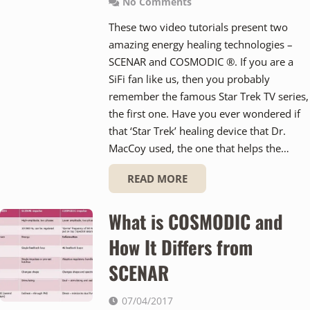
No Comments
These two video tutorials present two
amazing energy healing technologies –
SCENAR and COSMODIC ®. If you are a
SiFi fan like us, then you probably
remember the famous Star Trek TV series,
the first one. Have you ever wondered if
that ‘Star Trek’ healing device that Dr.
MacCoy used, the one that helps the…
READ MORE
What is COSMODIC and
How It Differs from
SCENAR
07/04/2017