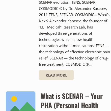
SCENAR evolution: TENS, SCENAR,
COSMODIC © by Dr. Alexander Karasev,
2011 TENS, SCENAR, COSMODIC… What’s
Next? Alexander Karasev, the founder of
“LET Medical” Research Lab, has
developed three generations of
technologies which allow health
restoration without medications: TENS —
the technology of effective electronic pain
relief, SCENAR — the technology of drug-
free treatment, COSMODIC ®…
READ MORE
What is SCENAR – Your
PHA (Personal Health