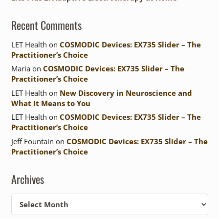
Recent Comments
LET Health
on
COSMODIC Devices: EX735 Slider – The
Practitioner’s Choice
Maria
on
COSMODIC Devices: EX735 Slider – The
Practitioner’s Choice
LET Health
on
New Discovery in Neuroscience and
What It Means to You
LET Health
on
COSMODIC Devices: EX735 Slider – The
Practitioner’s Choice
Jeff Fountain
on
COSMODIC Devices: EX735 Slider – The
Practitioner’s Choice
Archives
Archives