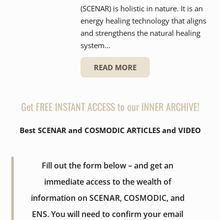
(SCENAR) is holistic in nature. It is an
energy healing technology that aligns
and strengthens the natural healing
system…
READ MORE
Get FREE INSTANT ACCESS to our INNER ARCHIVE!
Best SCENAR and COSMODIC ARTICLES and VIDEO
Fill out the form below – and get an
immediate access to the wealth of
information on SCENAR, COSMODIC, and
ENS. You will need to confirm your email