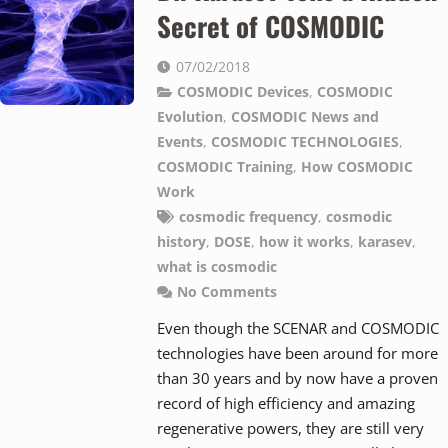
Secret of COSMODIC
07/02/2018
COSMODIC Devices
,
COSMODIC
Evolution
,
COSMODIC News and
Events
,
COSMODIC TECHNOLOGIES
,
COSMODIC Training
,
How COSMODIC
Work
cosmodic frequency
,
cosmodic
history
,
DOSE
,
how it works
,
karasev
,
what is cosmodic
No Comments
Even though the SCENAR and COSMODIC
technologies have been around for more
than 30 years and by now have a proven
record of high efficiency and amazing
regenerative powers, they are still very