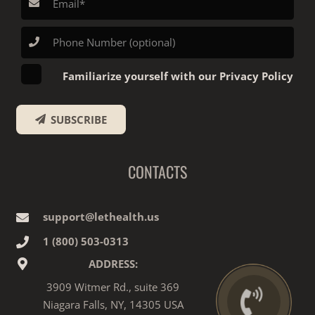
Familiarize yourself with our Privacy Policy
SUBSCRIBE
CONTACTS
support@lethealth.us
1‎ ‎(800) 503-0313
ADDRESS:
3909 Witmer Rd., suite 369
Niagara Falls, NY, 14305 USA