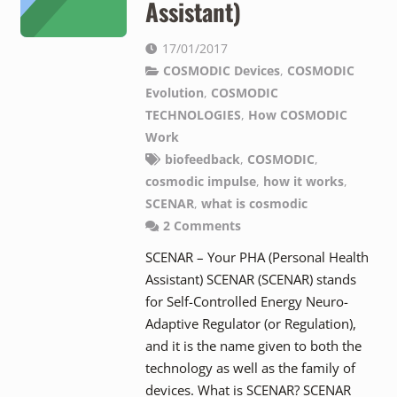
Assistant)
17/01/2017
COSMODIC Devices
,
COSMODIC
Evolution
,
COSMODIC
TECHNOLOGIES
,
How COSMODIC
Work
biofeedback
,
COSMODIC
,
cosmodic impulse
,
how it works
,
SCENAR
,
what is cosmodic
2
Comments
SCENAR – Your PHA (Personal Health
Assistant) SCENAR (SCENAR) stands
for Self-Controlled Energy Neuro-
Adaptive Regulator (or Regulation),
and it is the name given to both the
technology as well as the family of
devices. What is SCENAR? SCENAR