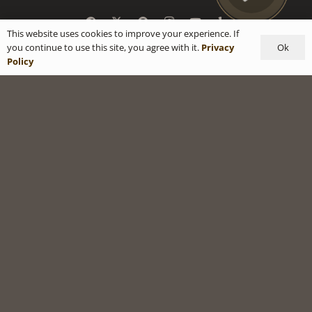
This website uses cookies to improve your experience. If
Ok
you continue to use this site, you agree with it.
Privacy
Policy