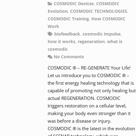
COSMODIC Devices
,
COSMODIC
Evolution
,
COSMODIC TECHNOLOGIES
,
COSMODIC Training
,
How COSMODIC
Work
biofeedback
,
cosmodic impulse
,
how it works
,
regeneration
,
what is
cosmodic
No Comments
COSMODIC ® – RE-GENERATE Your Life!
Let us introduce you to COSMODIC ® –
the first energy healing technology that is
capable of promoting not only healing but
actual REGENERATION. COSMODIC
triggers restoration on a cellular level,
making your body even stronger than it
was before a disease or injury.
COSMODIC ® is the latest in the evolution
of SCENAR technology, which was