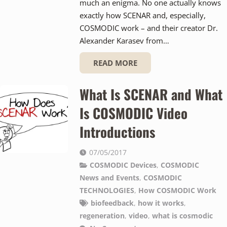
much an enigma. No one actually knows
exactly how SCENAR and, especially,
COSMODIC work – and their creator Dr.
Alexander Karasev from…
READ MORE
What Is SCENAR and What
Is COSMODIC Video
Introductions
07/05/2017
COSMODIC Devices
,
COSMODIC
News and Events
,
COSMODIC
TECHNOLOGIES
,
How COSMODIC Work
biofeedback
,
how it works
,
regeneration
,
video
,
what is cosmodic