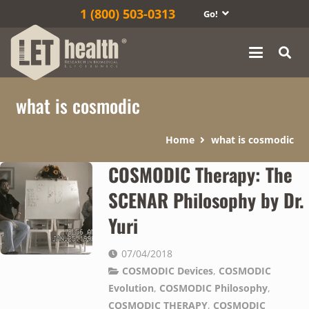
1‎ (800) 503-0313
Go!
what is cosmodic
Home
what is cosmodic
COSMODIC Therapy: The
SCENAR Philosophy by Dr.
Yuri
07/04/2018
COSMODIC Devices
,
COSMODIC
Evolution
,
COSMODIC Philosophy
,
COSMODIC THERAPY
,
COSMODIC