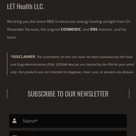
LET Health LLC.
We bring you the latest R&D in electronic energy healing straight from Dr.
Alexander Karasev, the original
COSMODIC
, and
ENS
inventor, and his
team.
*DISCLAIMER.
The statements on this site have not been evaluated by the Food
and Drug Administration (FDA). SCENAR devices are cleared by the FDA for pain relief
only. Our products are not intended to diagnose, treat, cure, or prevent any disease.
SUBSCRIBE TO OUR NEWSLETTER