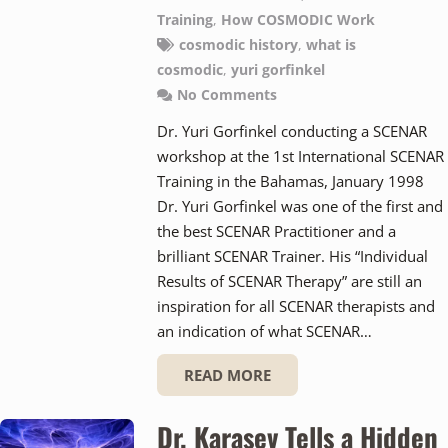
Training
,
How COSMODIC Work
cosmodic history
,
what is
cosmodic
,
yuri gorfinkel
No Comments
Dr. Yuri Gorfinkel conducting a SCENAR
workshop at the 1st International SCENAR
Training in the Bahamas, January 1998
Dr. Yuri Gorfinkel was one of the first and
the best SCENAR Practitioner and a
brilliant SCENAR Trainer. His “Individual
Results of SCENAR Therapy” are still an
inspiration for all SCENAR therapists and
an indication of what SCENAR…
READ MORE
Dr. Karasev Tells a Hidden