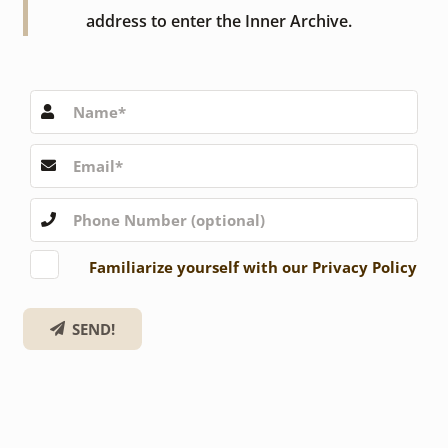
address to enter the Inner Archive.
Familiarize yourself with our Privacy Policy
SEND!