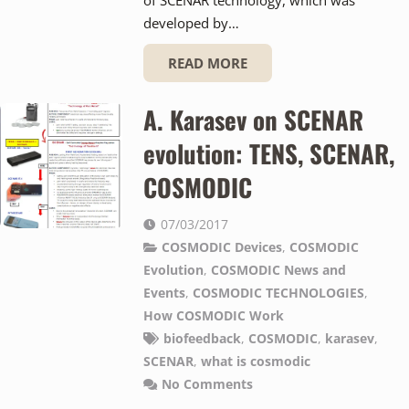
developed by…
READ MORE
A. Karasev on SCENAR
evolution: TENS, SCENAR,
COSMODIC
07/03/2017
COSMODIC Devices
,
COSMODIC
Evolution
,
COSMODIC News and
Events
,
COSMODIC TECHNOLOGIES
,
How COSMODIC Work
biofeedback
,
COSMODIC
,
karasev
,
SCENAR
,
what is cosmodic
No Comments