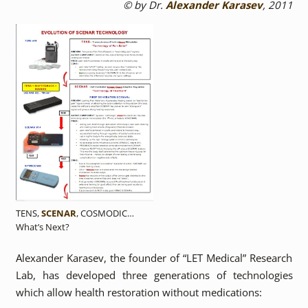
© by Dr.
Alexander Karasev
, 2011
TENS,
SCENAR
, COSMODIC…
What’s Next?
Alexander Karasev, the founder of “LET Medical” Research
Lab, has developed three generations of technologies
which allow health restoration without medications: