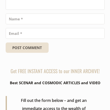
POST COMMENT
Get FREE INSTANT ACCESS to our INNER ARCHIVE!
Best SCENAR and COSMODIC ARTICLES and VIDEO
Fill out the form below – and get an
immediate access to the wealth of