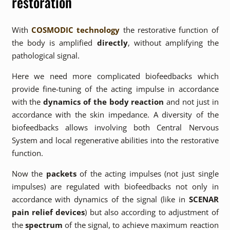
restoration
With
COSMODIC technology
the restorative function of
the body is amplified
directly
, without amplifying the
pathological signal.
Here we need more complicated biofeedbacks which
provide fine-tuning of the acting impulse in accordance
with the
dynamics of the body reaction
and not just in
accordance with the skin impedance. A diversity of the
biofeedbacks allows involving both Central Nervous
System and local regenerative abilities into the restorative
function.
Now the
packets
of the acting impulses (not just single
impulses) are regulated with biofeedbacks not only in
accordance with dynamics of the signal (like in
SCENAR
pain relief devices
) but also according to adjustment of
the
spectrum
of the signal, to achieve maximum reaction