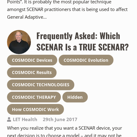
Points”. It is probably the most popular technique
amongst SCENAR practitioners that is being used to affect
General Adaptive…
Frequently Asked: Which
SCENAR Is a TRUE SCENAR?
COSMODIC Devices
COSMODIC Evolution
COSMODIC Results
COSMODIC TECHNOLOGIES
COSMODIC THERAPY
Hidden
How COSMODIC Work
LET Health
29th June 2017
When you realize that you want a SCENAR device, your
next decision is to choose a model – and it may not be