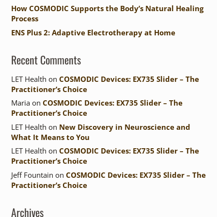
How COSMODIC Supports the Body’s Natural Healing
Process
ENS Plus 2: Adaptive Electrotherapy at Home
Recent Comments
LET Health
on
COSMODIC Devices: EX735 Slider – The
Practitioner’s Choice
Maria
on
COSMODIC Devices: EX735 Slider – The
Practitioner’s Choice
LET Health
on
New Discovery in Neuroscience and
What It Means to You
LET Health
on
COSMODIC Devices: EX735 Slider – The
Practitioner’s Choice
Jeff Fountain
on
COSMODIC Devices: EX735 Slider – The
Practitioner’s Choice
Archives