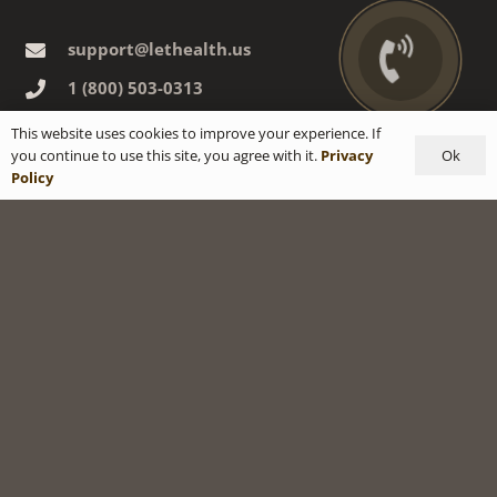
support@lethealth.us
1‎ ‎(800) 503-0313
ADDRESS:
This website uses cookies to improve your experience. If
Ok
you continue to use this site, you agree with it.
Privacy
3909 Witmer Rd., suite 369
Policy
Niagara Falls, NY, 14305 USA