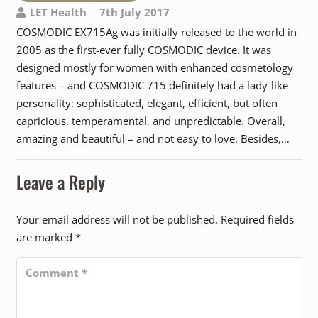
LET Health
7th July 2017
COSMODIC EX715Ag was initially released to the world in
2005 as the first-ever fully COSMODIC device. It was
designed mostly for women with enhanced cosmetology
features – and COSMODIC 715 definitely had a lady-like
personality: sophisticated, elegant, efficient, but often
capricious, temperamental, and unpredictable. Overall,
amazing and beautiful – and not easy to love. Besides,…
Leave a Reply
Your email address will not be published.
Required fields
are marked
*