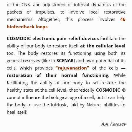
of the CNS, and adjustment of interval dynamics of the
packets of impulses, to involve local restorative
mechanisms. Altogether, this process involves
46
biofeedback loops
.
COSMODIC electronic pain relief devices
facilitate the
ability of our body to restore itself
at the cellular level
too. The body restores its functioning using both its
general reserves (like in
SCENAR
) and own potential of its
cells, which provides
“rejuvenation”
of the cells —
restoration of their normal functioning
. While
facilitating the ability of our body to self-restore the
healthy state at the cell level, theoretically
COSMODIC ®
cannot influence the biological age of a cell, but it can help
the body to use the intrinsic, laid by Nature, abilities to
heal itself.
A.A. Karasev