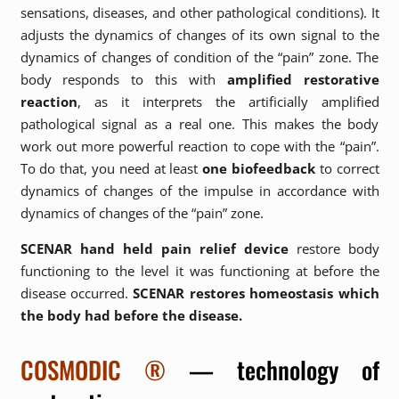
sensations, diseases, and other pathological conditions). It
adjusts the dynamics of changes of its own signal to the
dynamics of changes of condition of the “pain” zone. The
body responds to this with
amplified restorative
reaction
, as it interprets the artificially amplified
pathological signal as a real one. This makes the body
work out more powerful reaction to cope with the “pain”.
To do that, you need at least
one biofeedback
to correct
dynamics of changes of the impulse in accordance with
dynamics of changes of the “pain” zone.
SCENAR hand held pain relief device
restore body
functioning to the level it was functioning at before the
disease occurred.
SCENAR restores homeostasis which
the body had before the disease.
COSMODIC ®
— technology of