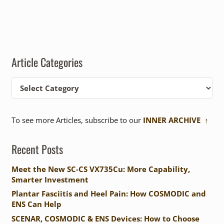
Article Categories
Article
Categories
To see more Articles, subscribe to our
INNER ARCHIVE ↑
Recent Posts
Meet the New SC-CS VX735Cu: More Capability,
Smarter Investment
Plantar Fasciitis and Heel Pain: How COSMODIC and
ENS Can Help
SCENAR, COSMODIC & ENS Devices: How to Choose