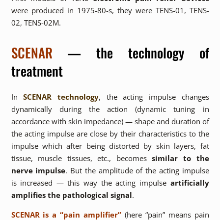
were produced in 1975-80-s, they were TENS-01, TENS-
02, TENS-02M.
SCENAR
— the technology of
treatment
In
SCENAR technology
, the acting impulse changes
dynamically during the action (dynamic tuning in
accordance with skin impedance) — shape and duration of
the acting impulse are close by their characteristics to the
impulse which after being distorted by skin layers, fat
tissue, muscle tissues, etc., becomes
similar to the
nerve impulse
. But the amplitude of the acting impulse
is increased — this way the acting impulse
artificially
amplifies the pathological signal
.
SCENAR is a “pain amplifier”
(here “pain” means pain