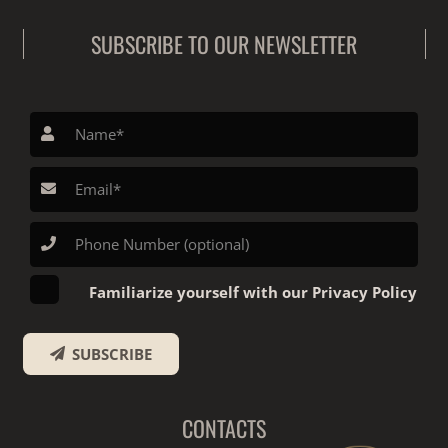
SUBSCRIBE TO OUR NEWSLETTER
Familiarize yourself with our Privacy Policy
SUBSCRIBE
CONTACTS