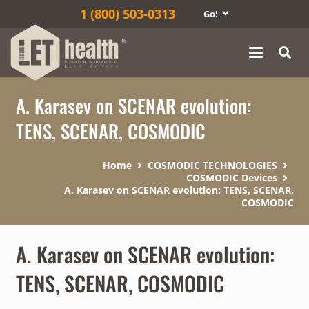
1‎ (800) 503-0313
Go!
A. Karasev on SCENAR evolution:
TENS, SCENAR, COSMODIC
Home
COSMODIC TECHNOLOGIES
COSMODIC Devices
A. Karasev on SCENAR evolution: TENS, SCENAR,
COSMODIC
A. Karasev on SCENAR evolution:
TENS, SCENAR, COSMODIC