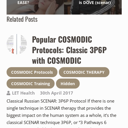
EASE?
is DOVE (scenar)
Related Posts
Popular COSMODIC
Protocols: Classic 3P6P
with COSMODIC
COSMODIC Protocols
COSMODIC THERAPY
COSMODIC Training
Hidden
LET Health
30th April 2017
Classical Russian SCENAR: 3P6P Protocol If there is one
single technique in SCENAR therapy that provides the
biggest impact on the human system as a whole, it’s the
classical SCENAR technique 3P6P, or “3 Pathways 6