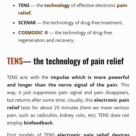
TENS
— the
technology
of effective electronic
pain
relief
,
SCENAR
— the technology of drug-free treatment,
COSMODIC
®
— the technology of drug-free
regeneration and recovery.
TENS
— the technology of pain relief
TENS acts with the
impulse which is more powerful
and longer than the nerve signal of the pain
. This
way, it just suppresses pain signal and pain disappears,
but returns after some time. Usually, this
electronic pain
relief
lasts for about 20 minutes (here we mean serious
pain, such as radiculitis, kidney colic, etc). TENS does not
employ
biofeedback
.
First models of TENS
electronic pain relief devices