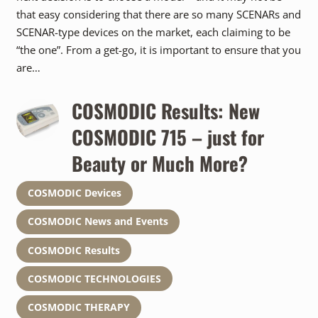
that easy considering that there are so many SCENARs and
SCENAR-type devices on the market, each claiming to be
“the one”. From a get-go, it is important to ensure that you
are…
COSMODIC Results: New
COSMODIC 715 – just for
Beauty or Much More?
COSMODIC Devices
COSMODIC News and Events
COSMODIC Results
COSMODIC TECHNOLOGIES
COSMODIC THERAPY