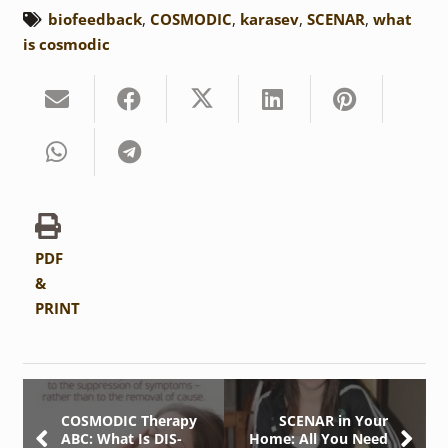
biofeedback
,
COSMODIC
,
karasev
,
SCENAR
,
what
is cosmodic
PDF
&
PRINT
COSMODIC Therapy
SCENAR in Your
ABC: What Is DIS-
Home: All You Need