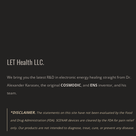
LET Health LLC.
We bring you the latest R&D in electronic energy healing straight from Dr.
Alexander Karasev, the original
COSMODIC
, and
ENS
inventor, and his
team.
*DISCLAIMER.
The statements on this site have not been evaluated by the Food
and Drug Administration (FDA). SCENAR devices are cleared by the FDA for pain relief
only. Our products are not intended to diagnose, treat, cure, or prevent any disease.