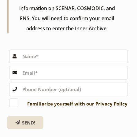
information on SCENAR, COSMODIC, and
ENS. You will need to confirm your email
address to enter the Inner Archive.
Familiarize yourself with our Privacy Policy
SEND!