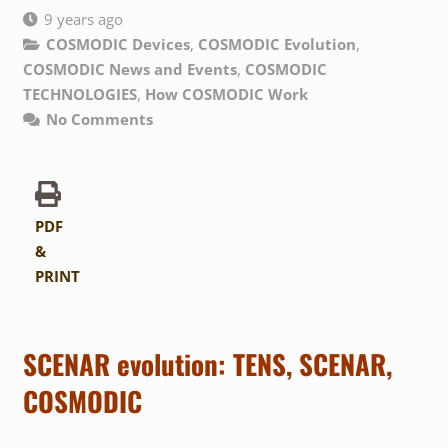
9 years ago
COSMODIC Devices
,
COSMODIC Evolution
,
COSMODIC News and Events
,
COSMODIC
TECHNOLOGIES
,
How COSMODIC Work
No Comments
PDF
&
PRINT
SCENAR evolution: TENS, SCENAR,
COSMODIC