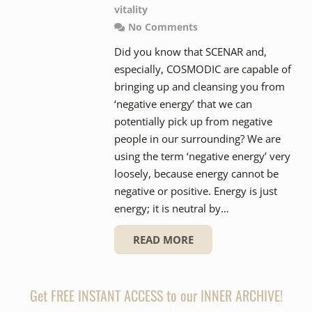
vitality
No Comments
Did you know that SCENAR and,
especially, COSMODIC are capable of
bringing up and cleansing you from
‘negative energy’ that we can
potentially pick up from negative
people in our surrounding? We are
using the term ‘negative energy’ very
loosely, because energy cannot be
negative or positive. Energy is just
energy; it is neutral by…
READ MORE
Get FREE INSTANT ACCESS to our INNER ARCHIVE!