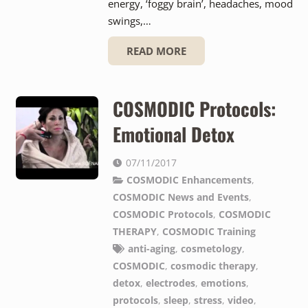
energy, ‘foggy brain’, headaches, mood
swings,…
READ MORE
COSMODIC Protocols:
Emotional Detox
07/11/2017
COSMODIC Enhancements
,
COSMODIC News and Events
,
COSMODIC Protocols
,
COSMODIC
THERAPY
,
COSMODIC Training
anti-aging
,
cosmetology
,
COSMODIC
,
cosmodic therapy
,
detox
,
electrodes
,
emotions
,
protocols
,
sleep
,
stress
,
video
,