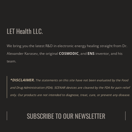
LET Health LLC.
We bring you the latest R&D in electronic energy healing straight from Dr.
Alexander Karasev, the original
COSMODIC
, and
ENS
inventor, and his
team.
*DISCLAIMER.
The statements on this site have not been evaluated by the Food
and Drug Administration (FDA). SCENAR devices are cleared by the FDA for pain relief
only. Our products are not intended to diagnose, treat, cure, or prevent any disease.
SUBSCRIBE TO OUR NEWSLETTER