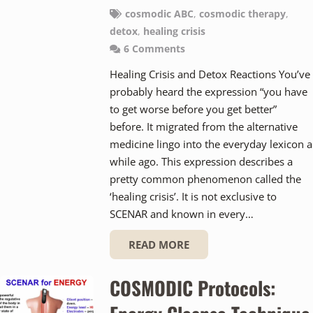
cosmodic ABC
,
cosmodic therapy
,
detox
,
healing crisis
6
Comments
Healing Crisis and Detox Reactions You’ve
probably heard the expression “you have
to get worse before you get better”
before. It migrated from the alternative
medicine lingo into the everyday lexicon a
while ago. This expression describes a
pretty common phenomenon called the
‘healing crisis’. It is not exclusive to
SCENAR and known in every…
READ MORE
COSMODIC Protocols: