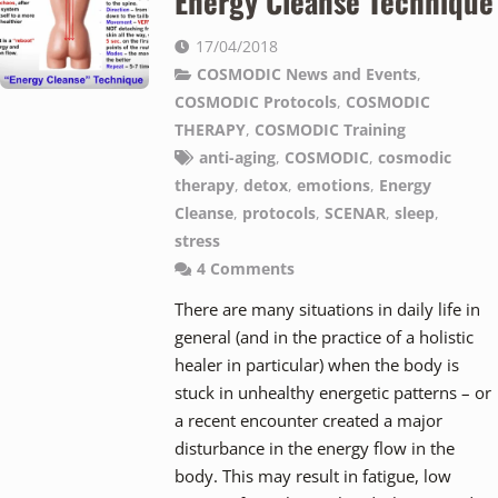
Energy Cleanse Technique
17/04/2018
COSMODIC News and Events
,
COSMODIC Protocols
,
COSMODIC
THERAPY
,
COSMODIC Training
anti-aging
,
COSMODIC
,
cosmodic
therapy
,
detox
,
emotions
,
Energy
Cleanse
,
protocols
,
SCENAR
,
sleep
,
stress
4
Comments
There are many situations in daily life in
general (and in the practice of a holistic
healer in particular) when the body is
stuck in unhealthy energetic patterns – or
a recent encounter created a major
disturbance in the energy flow in the
body. This may result in fatigue, low