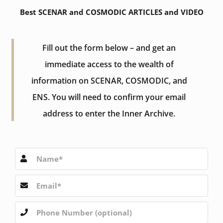
Best SCENAR and COSMODIC ARTICLES and VIDEO
Fill out the form below – and get an
immediate access to the wealth of
information on SCENAR, COSMODIC, and
ENS. You will need to confirm your email
address to enter the Inner Archive.