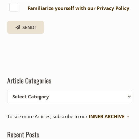
Familiarize yourself with our Privacy Policy
SEND!
Article Categories
Article
Categories
To see more Articles, subscribe to our
INNER ARCHIVE ↑
Recent Posts