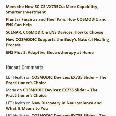
Meet the New SC-CS VX735Cu: More Capability,
Smarter Investment
Plantar Fasciitis and Heel Pain: How COSMODIC and
ENS Can Help
SCENAR, COSMODIC & ENS Devices: How to Choose
How COSMODIC Supports the Body’s Natural Healing
Process
ENS Plus 2: Adaptive Electrotherapy at Home
Recent Comments
LET Health
on
COSMODIC Devices: EX735 Slider – The
Practitioner’s Choice
Maria
on
COSMODIC Devices: EX735 Slider – The
Practitioner’s Choice
LET Health
on
New Discovery in Neuroscience and
What It Means to You
LET Health
on
COSMODIC Devices: EX735 Slider – The