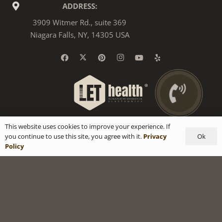
ADDRESS:
3909 Witmer Rd., suite 369
Niagara Falls, NY, 14305 USA
This website uses cookies to improve your experience. If
Ok
you continue to use this site, you agree with it.
Privacy
Policy