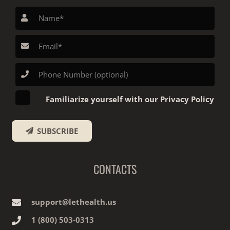
Familiarize yourself with our Privacy Policy
SUBSCRIBE
CONTACTS
support@lethealth.us
1‎ ‎(800) 503-0313