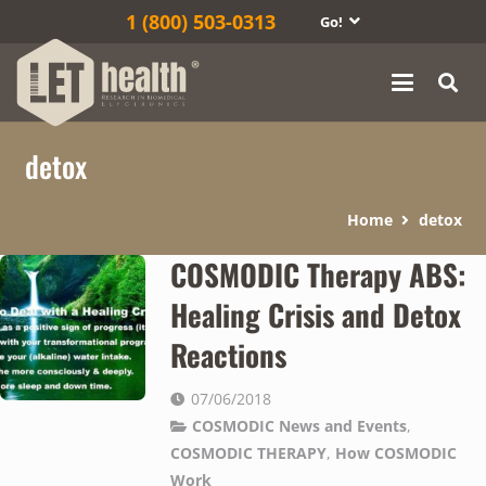
1‎ (800) 503-0313
Go!
detox
Home
detox
COSMODIC Therapy ABS:
Healing Crisis and Detox
Reactions
07/06/2018
COSMODIC News and Events
,
COSMODIC THERAPY
,
How COSMODIC
Work