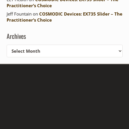
Practitioner’s Choice
Jeff Fountain
on
COSMODIC Devices: EX735 Slider – The
Practitioner’s Choice
Archives
Archives