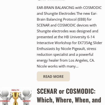
EAR-BRAIN BALANCING with COSMODIC
and Shungite Electrodes The new Ear-
Brain Balancing Protocol (EBB) for
SCENAR and COSMODIC devices with
Shungite electrodes was designed and
presented at the HB University 6-14
Interactive Workshop for EX735Ag Slider
Enthusiasts by Nicole Pigeault, stress
reduction specialist and a powerful
energy healer from Los Angeles, CA.
Nicole works with many…
READ MORE
SCENAR or COSMODIC:
Which, Where, When, and