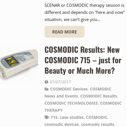
SCENAR or COSMODIC therapy session is
different and depends on “here and now”
situation, we can’t give you…
READ MORE
COSMODIC Results: New
COSMODIC 715 – just for
Beauty or Much More?
07/07/2017
COSMODIC Devices
,
COSMODIC
News and Events
,
COSMODIC Results
,
COSMODIC TECHNOLOGIES
,
COSMODIC
THERAPY
715
,
case studies
,
COSMODIC
,
cosmodic devices
,
cosmodic results
,