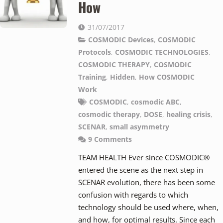
How
31/07/2017
COSMODIC Devices
,
COSMODIC
Protocols
,
COSMODIC TECHNOLOGIES
,
COSMODIC THERAPY
,
COSMODIC
Training
,
Hidden
,
How COSMODIC
Work
COSMODIC
,
cosmodic ABC
,
cosmodic therapy
,
DOSE
,
healing crisis
,
SCENAR
,
small asymmetry
9
Comments
TEAM HEALTH Ever since COSMODIC®
entered the scene as the next step in
SCENAR evolution, there has been some
confusion with regards to which
technology should be used where, when,
and how, for optimal results. Since each