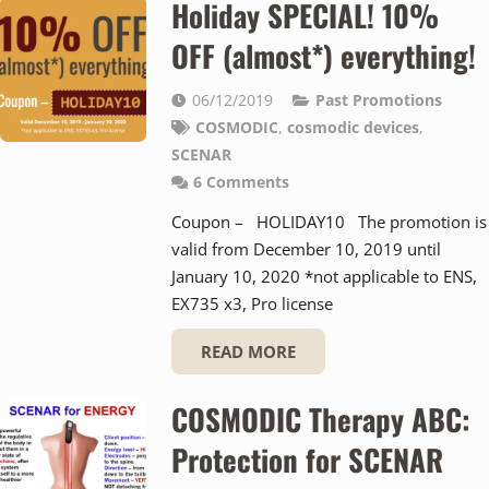
Holiday SPECIAL! 10%
OFF (almost*) everything!
06/12/2019
Past Promotions
COSMODIC
,
cosmodic devices
,
SCENAR
6
Comments
Coupon – HOLIDAY10 The promotion is
valid from December 10, 2019 until
January 10, 2020 *not applicable to ENS,
EX735 x3, Pro license
READ MORE
COSMODIC Therapy ABC:
Protection for SCENAR