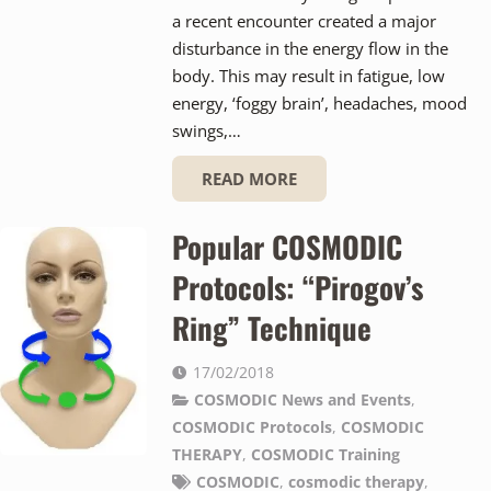
a recent encounter created a major
disturbance in the energy flow in the
body. This may result in fatigue, low
energy, ‘foggy brain’, headaches, mood
swings,…
READ MORE
Popular COSMODIC
Protocols: “Pirogov’s
Ring” Technique
17/02/2018
COSMODIC News and Events
,
COSMODIC Protocols
,
COSMODIC
THERAPY
,
COSMODIC Training
COSMODIC
,
cosmodic therapy
,