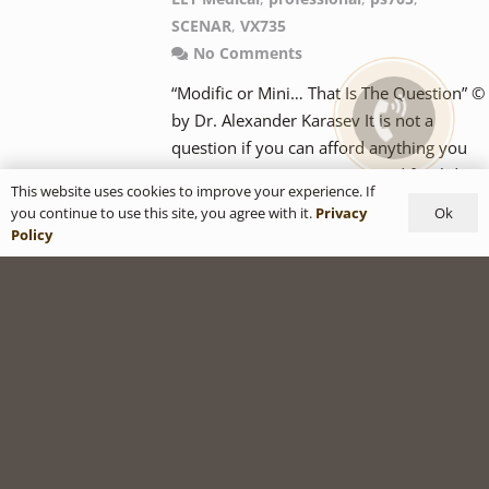
SCENAR
,
VX735
No Comments
“Modific or Mini… That Is The Question” ©
by Dr. Alexander Karasev It is not a
question if you can afford anything you
want. Imagine… “EX735Ag Modific Slider I
This website uses cookies to improve your experience. If
have at home for my family, EX715Ag —
Ok
you continue to use this site, you agree with it.
Privacy
specifically for my wife, PS705Ag I will
Policy
keep in my car, PS705Fe I will give to my
kids, to smooth over school bruises,…
READ MORE
Popular COSMODIC
Protocols: Classic 3P6P
with COSMODIC