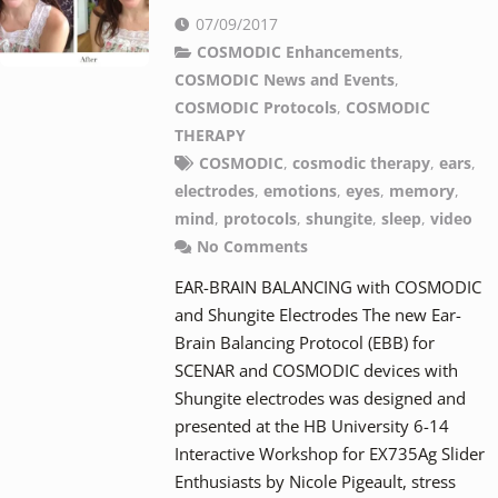
07/09/2017
COSMODIC Enhancements
,
COSMODIC News and Events
,
COSMODIC Protocols
,
COSMODIC
THERAPY
COSMODIC
,
cosmodic therapy
,
ears
,
electrodes
,
emotions
,
eyes
,
memory
,
mind
,
protocols
,
shungite
,
sleep
,
video
No Comments
EAR-BRAIN BALANCING with COSMODIC
and Shungite Electrodes The new Ear-
Brain Balancing Protocol (EBB) for
SCENAR and COSMODIC devices with
Shungite electrodes was designed and
presented at the HB University 6-14
Interactive Workshop for EX735Ag Slider
Enthusiasts by Nicole Pigeault, stress