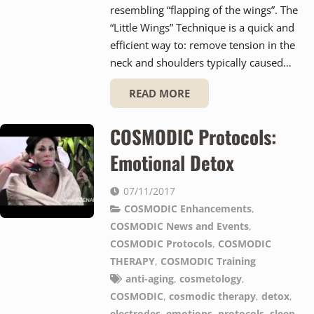
resembling “flapping of the wings”. The
“Little Wings” Technique is a quick and
efficient way to: remove tension in the
neck and shoulders typically caused…
READ MORE
COSMODIC Protocols:
Emotional Detox
07/11/2017
COSMODIC Enhancements
,
COSMODIC News and Events
,
COSMODIC Protocols
,
COSMODIC
THERAPY
,
COSMODIC Training
anti-aging
,
cosmetology
,
COSMODIC
,
cosmodic therapy
,
detox
,