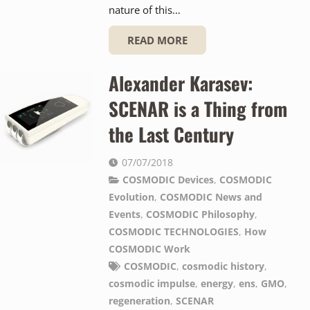
nature of this…
READ MORE
Alexander Karasev:
SCENAR is a Thing from
the Last Century
07/07/2018
COSMODIC Devices
,
COSMODIC
Evolution
,
COSMODIC News and
Events
,
COSMODIC Philosophy
,
COSMODIC TECHNOLOGIES
,
How
COSMODIC Work
COSMODIC
,
cosmodic history
,
cosmodic impulse
,
energy
,
ens
,
GMO
,
regeneration
,
SCENAR