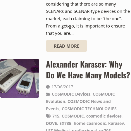
considering that there are so many
SCENARs and SCENAR-type devices on the
market, each claiming to be “the one”.
From a get-go, it is important to ensure
that you are…
READ MORE
Alexander Karasev: Why
Do We Have Many Models?
17/06/2017
COSMODIC Devices
,
COSMODIC
Evolution
,
COSMODIC News and
Events
,
COSMODIC TECHNOLOGIES
715
,
COSMODIC
,
cosmodic devices
,
DOVE
,
EX735
,
home cosmodic
,
karasev
,
LET Medical
,
professional
,
ps705
,