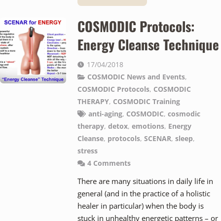
COSMODIC Protocols:
Energy Cleanse Technique
17/04/2018
COSMODIC News and Events
,
COSMODIC Protocols
,
COSMODIC
THERAPY
,
COSMODIC Training
anti-aging
,
COSMODIC
,
cosmodic
therapy
,
detox
,
emotions
,
Energy
Cleanse
,
protocols
,
SCENAR
,
sleep
,
stress
4
Comments
There are many situations in daily life in
general (and in the practice of a holistic
healer in particular) when the body is
stuck in unhealthy energetic patterns – or