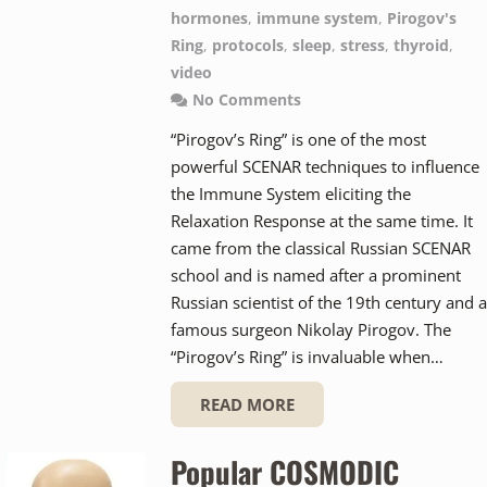
hormones
,
immune system
,
Pirogov's
Ring
,
protocols
,
sleep
,
stress
,
thyroid
,
video
No Comments
“Pirogov’s Ring” is one of the most
powerful SCENAR techniques to influence
the Immune System eliciting the
Relaxation Response at the same time. It
came from the classical Russian SCENAR
school and is named after a prominent
Russian scientist of the 19th century and a
famous surgeon Nikolay Pirogov. The
“Pirogov’s Ring” is invaluable when…
READ MORE
Popular COSMODIC