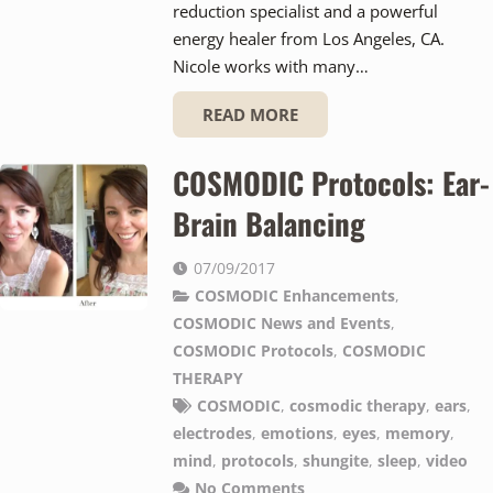
reduction specialist and a powerful
energy healer from Los Angeles, CA.
Nicole works with many…
READ MORE
COSMODIC Protocols: Ear-
Brain Balancing
07/09/2017
COSMODIC Enhancements
,
COSMODIC News and Events
,
COSMODIC Protocols
,
COSMODIC
THERAPY
COSMODIC
,
cosmodic therapy
,
ears
,
electrodes
,
emotions
,
eyes
,
memory
,
mind
,
protocols
,
shungite
,
sleep
,
video
No Comments