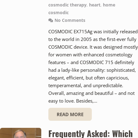
cosmodic therapy
,
heart
,
home
cosmodic
No Comments
COSMODIC EX715Ag was initially released
to the world in 2005 as the first-ever fully
COSMODIC device. It was designed mostly
for women with enhanced cosmetology
features – and COSMODIC 715 definitely
had a lady-like personality: sophisticated,
elegant, efficient, but often capricious,
temperamental, and unpredictable.
Overall, amazing and beautiful – and not
easy to love. Besides,…
READ MORE
Frequently Asked: Which