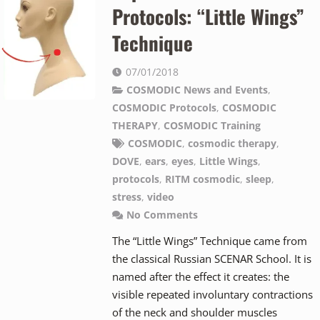
Protocols: “Little Wings”
Technique
07/01/2018
COSMODIC News and Events
,
COSMODIC Protocols
,
COSMODIC
THERAPY
,
COSMODIC Training
COSMODIC
,
cosmodic therapy
,
DOVE
,
ears
,
eyes
,
Little Wings
,
protocols
,
RITM cosmodic
,
sleep
,
stress
,
video
No Comments
The “Little Wings” Technique came from
the classical Russian SCENAR School. It is
named after the effect it creates: the
visible repeated involuntary contractions
of the neck and shoulder muscles