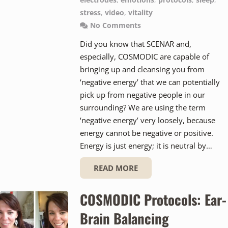
electrodes
,
emotions
,
protocols
,
sleep
,
stress
,
video
,
vitality
No Comments
Did you know that SCENAR and,
especially, COSMODIC are capable of
bringing up and cleansing you from
‘negative energy’ that we can potentially
pick up from negative people in our
surrounding? We are using the term
‘negative energy’ very loosely, because
energy cannot be negative or positive.
Energy is just energy; it is neutral by…
READ MORE
COSMODIC Protocols: Ear-
Brain Balancing