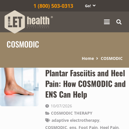
1‎ (800) 503-0313
Go!
COSMODIC
Home
COSMODIC
Plantar Fasciitis and Heel
Pain: How COSMODIC and
ENS Can Help
10/07/2026
COSMODIC THERAPY
adaptive electrotherapy
,
COSMODIC
,
ens
,
Foot Pain
,
Heel Pain
,