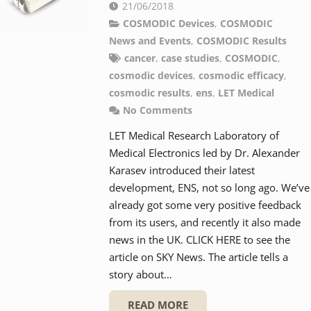
21/06/2018
COSMODIC Devices
,
COSMODIC
News and Events
,
COSMODIC Results
cancer
,
case studies
,
COSMODIC
,
cosmodic devices
,
cosmodic efficacy
,
cosmodic results
,
ens
,
LET Medical
No Comments
LET Medical Research Laboratory of
Medical Electronics led by Dr. Alexander
Karasev introduced their latest
development, ENS, not so long ago. We’ve
already got some very positive feedback
from its users, and recently it also made
news in the UK. CLICK HERE to see the
article on SKY News. The article tells a
story about…
READ MORE