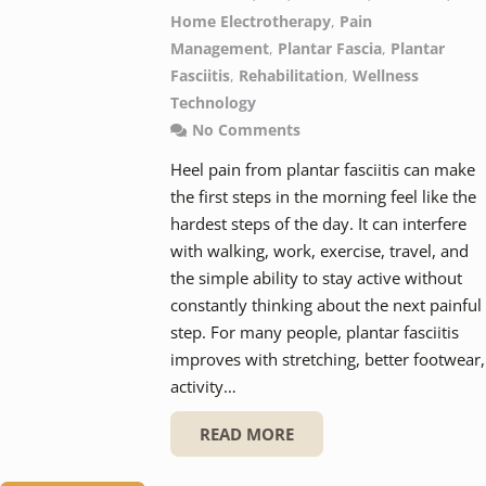
Home Electrotherapy
,
Pain
Management
,
Plantar Fascia
,
Plantar
Fasciitis
,
Rehabilitation
,
Wellness
Technology
No Comments
Heel pain from plantar fasciitis can make
the first steps in the morning feel like the
hardest steps of the day. It can interfere
with walking, work, exercise, travel, and
the simple ability to stay active without
constantly thinking about the next painful
step. For many people, plantar fasciitis
improves with stretching, better footwear,
activity…
READ MORE