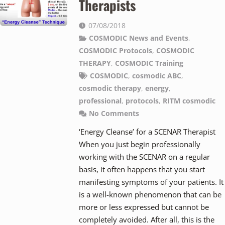
Therapists
07/08/2018
COSMODIC News and Events
,
COSMODIC Protocols
,
COSMODIC
THERAPY
,
COSMODIC Training
COSMODIC
,
cosmodic ABC
,
cosmodic therapy
,
energy
,
professional
,
protocols
,
RITM cosmodic
No Comments
‘Energy Cleanse’ for a SCENAR Therapist
When you just begin professionally
working with the SCENAR on a regular
basis, it often happens that you start
manifesting symptoms of your patients. It
is a well-known phenomenon that can be
more or less expressed but cannot be
completely avoided. After all, this is the