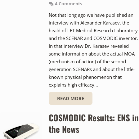
4
Comments
Not that long ago we have published an
interview with Alexander Karasev, the
heald of LET Medical Research Laboratory
and the SCENAR and COSMODIC inventor.
In that interview Dr. Karasev revealed
some information about the actual MOA
(mechanism of action) of the second
generation SCENARs and about the little-
known physical phenomenon that
explains high efficacy…
READ MORE
COSMODIC Results: ENS in
the News