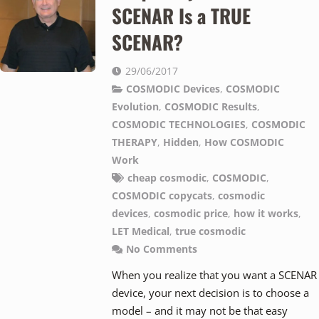
SCENAR Is a TRUE
SCENAR?
29/06/2017
COSMODIC Devices
,
COSMODIC
Evolution
,
COSMODIC Results
,
COSMODIC TECHNOLOGIES
,
COSMODIC
THERAPY
,
Hidden
,
How COSMODIC
Work
cheap cosmodic
,
COSMODIC
,
COSMODIC copycats
,
cosmodic
devices
,
cosmodic price
,
how it works
,
LET Medical
,
true cosmodic
No Comments
When you realize that you want a SCENAR
device, your next decision is to choose a
model – and it may not be that easy