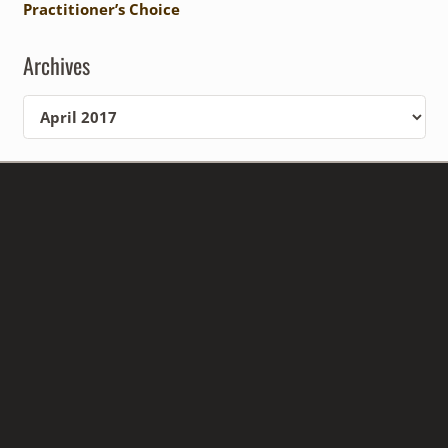
Practitioner’s Choice
Archives
Archives