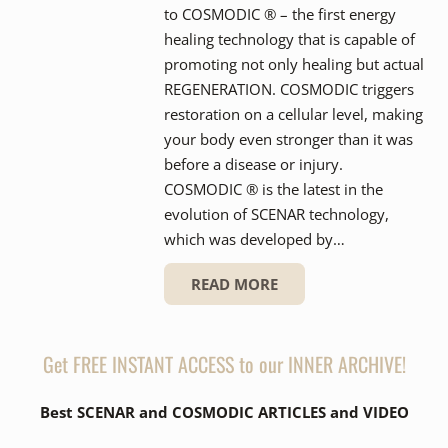
to COSMODIC ® – the first energy
healing technology that is capable of
promoting not only healing but actual
REGENERATION. COSMODIC triggers
restoration on a cellular level, making
your body even stronger than it was
before a disease or injury.
COSMODIC ® is the latest in the
evolution of SCENAR technology,
which was developed by…
READ MORE
Get FREE INSTANT ACCESS to our INNER ARCHIVE!
Best SCENAR and COSMODIC ARTICLES and VIDEO