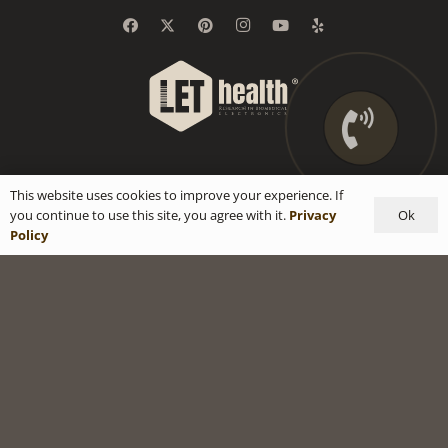
This website uses cookies to improve your experience. If
Ok
you continue to use this site, you agree with it.
Privacy
Policy