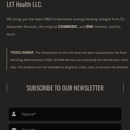
LET Health LLC.
We bring you the latest R&D in electronic energy healing straight from Dr.
Alexander Karasev, the original
COSMODIC
, and
ENS
inventor, and his
team.
*DISCLAIMER.
The statements on this site have not been evaluated by the Food
and Drug Administration (FDA). SCENAR devices are cleared by the FDA for pain relief
only. Our products are not intended to diagnose, treat, cure, or prevent any disease.
SUBSCRIBE TO OUR NEWSLETTER