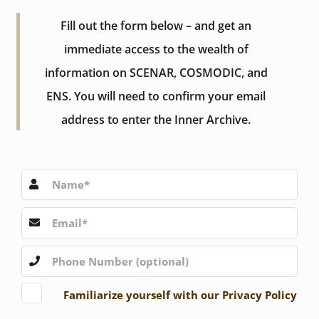
Fill out the form below – and get an
immediate access to the wealth of
information on SCENAR, COSMODIC, and
ENS. You will need to confirm your email
address to enter the Inner Archive.
Familiarize yourself with our Privacy Policy