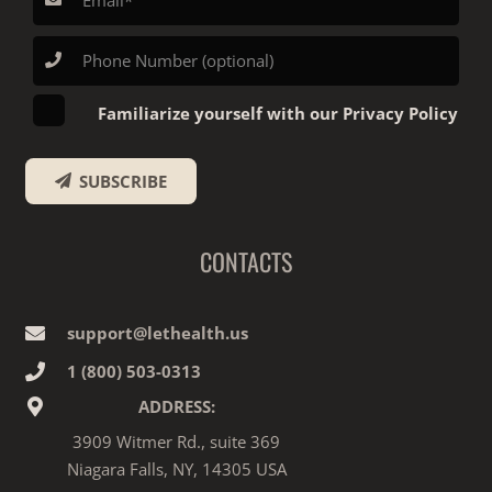
Familiarize yourself with our Privacy Policy
SUBSCRIBE
CONTACTS
support@lethealth.us
1‎ ‎(800) 503-0313
ADDRESS:
3909 Witmer Rd., suite 369
Niagara Falls, NY, 14305 USA