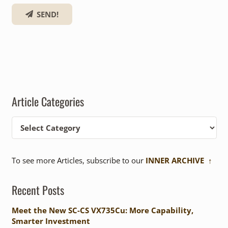
SEND!
Article Categories
Article
Categories
To see more Articles, subscribe to our
INNER ARCHIVE ↑
Recent Posts
Meet the New SC-CS VX735Cu: More Capability,
Smarter Investment