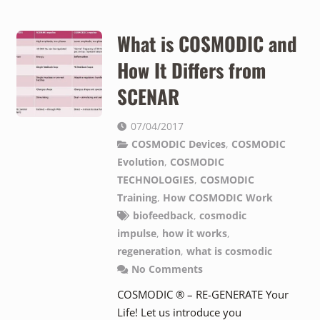
What is COSMODIC and
How It Differs from
SCENAR
07/04/2017
COSMODIC Devices
,
COSMODIC
Evolution
,
COSMODIC
TECHNOLOGIES
,
COSMODIC
Training
,
How COSMODIC Work
biofeedback
,
cosmodic
impulse
,
how it works
,
regeneration
,
what is cosmodic
No Comments
COSMODIC ® – RE-GENERATE Your
Life! Let us introduce you