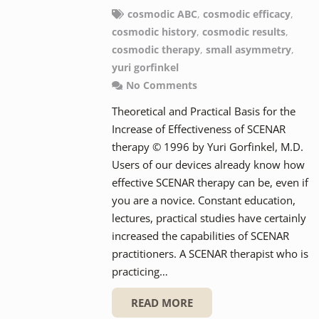
cosmodic ABC
,
cosmodic efficacy
,
cosmodic history
,
cosmodic results
,
cosmodic therapy
,
small asymmetry
,
yuri gorfinkel
No Comments
Theoretical and Practical Basis for the
Increase of Effectiveness of SCENAR
therapy © 1996 by Yuri Gorfinkel, M.D.
Users of our devices already know how
effective SCENAR therapy can be, even if
you are a novice. Constant education,
lectures, practical studies have certainly
increased the capabilities of SCENAR
practitioners. A SCENAR therapist who is
practicing…
READ MORE