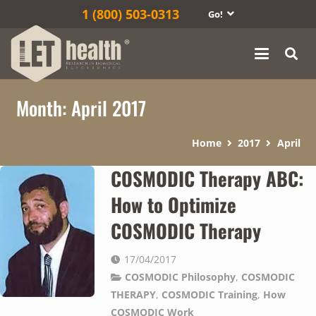
1‎ (800) 503-0313
Go!
Month:
April 2017
Home
2017
April
COSMODIC Therapy ABC:
How to Optimize
COSMODIC Therapy
17/04/2017
COSMODIC Philosophy
,
COSMODIC
THERAPY
,
COSMODIC Training
,
How
COSMODIC Work