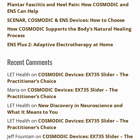
Plantar Fasciitis and Heel Pain: How COSMODIC and
ENS Can Help
SCENAR, COSMODIC & ENS Devices: How to Choose
How COSMODIC Supports the Body’s Natural Healing
Process
ENS Plus 2: Adaptive Electrotherapy at Home
Recent Comments
LET Health
on
COSMODIC Devices: EX735 Slider – The
Practitioner’s Choice
Maria
on
COSMODIC Devices: EX735 Slider – The
Practitioner’s Choice
LET Health
on
New Discovery in Neuroscience and
What It Means to You
LET Health
on
COSMODIC Devices: EX735 Slider – The
Practitioner’s Choice
Jeff Fountain
on
COSMODIC Devices: EX735 Slider – The